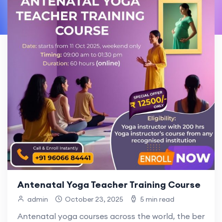
Antenatal Yoga Teacher Training Course
admin
October 23, 2025
5 min read
Antenatal yoga courses across the world, the benefit