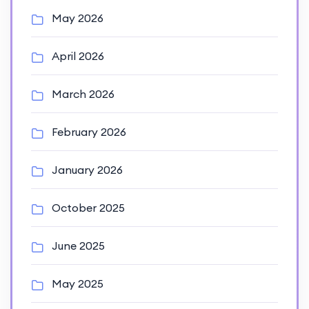
May 2026
April 2026
March 2026
February 2026
January 2026
October 2025
June 2025
May 2025