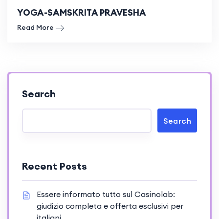
YOGA-SAMSKRITA PRAVESHA
Read More
Search
Search
Recent Posts
Essere informato tutto sul Casinolab:
giudizio completa e offerta esclusivi per
italiani