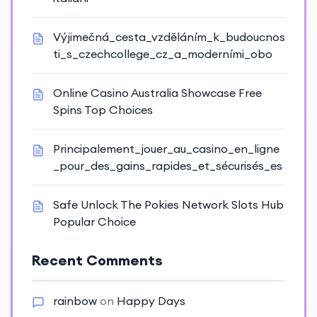
Výjimečná_cesta_vzděláním_k_budoucnos
ti_s_czechcollege_cz_a_moderními_obo
Online Casino Australia Showcase Free
Spins Top Choices
Principalement_jouer_au_casino_en_ligne
_pour_des_gains_rapides_et_sécurisés_es
Safe Unlock The Pokies Network Slots Hub
Popular Choice
Recent Comments
rainbow
on
Happy Days