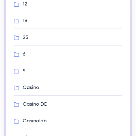
12
16
25
6
9
Casino
Casino DE
Casinolab