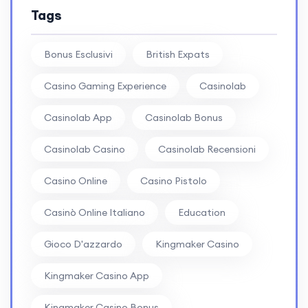
Tags
Bonus Esclusivi
British Expats
Casino Gaming Experience
Casinolab
Casinolab App
Casinolab Bonus
Casinolab Casino
Casinolab Recensioni
Casino Online
Casino Pistolo
Casinò Online Italiano
Education
Gioco D'azzardo
Kingmaker Casino
Kingmaker Casino App
Kingmaker Casino Bonus