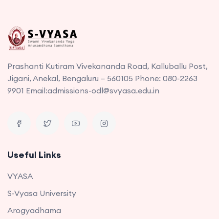
Prashanti Kutiram Vivekananda Road, Kalluballu Post,
Jigani, Anekal, Bengaluru – 560105 Phone: 080-2263
9901 Email:admissions-odl@svyasa.edu.in
Useful Links
VYASA
S-Vyasa University
Arogyadhama