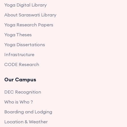
Yoga Digital Library
About Saraswati Library
Yoga Research Papers
Yoga Theses
Yoga Dissertations
Infrastructure
CODE Research
Our Campus
DEC Recognition
Who is Who ?
Boarding and Lodging
Location & Weather