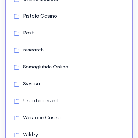
Pistolo Casino
Post
research
Semaglutide Online
Svyasa
Uncategorized
Westace Casino
Wildzy