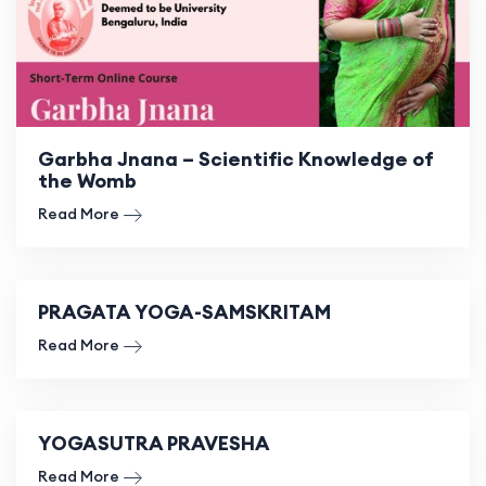
Garbha Jnana – Scientific Knowledge of
the Womb
Read More
PRAGATA YOGA-SAMSKRITAM
Read More
YOGASUTRA PRAVESHA
Read More