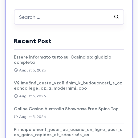
Recent Post
Essere informato tutto sul Casinolab: giudizio
completa
August 6, 2026
Výjimečná_cesta_vzděláním_k_budoucnosti_s_cz
echcollege_cz_a_moderními_obo
August 5, 2026
Online Casino Australia Showcase Free Spins Top
August 5, 2026
Principalement_jouer_au_casino_en_ligne_pour_d
es_gains_rapides_et_sécurisés_es