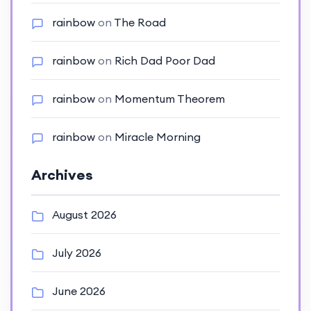
rainbow
on
The Road
rainbow
on
Rich Dad Poor Dad
rainbow
on
Momentum Theorem
rainbow
on
Miracle Morning
Archives
August 2026
July 2026
June 2026