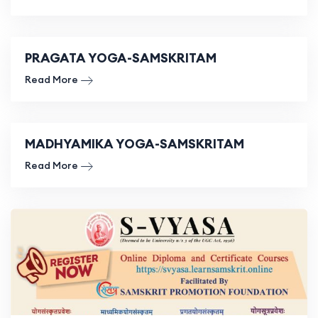
PRAGATA YOGA-SAMSKRITAM
Read More
MADHYAMIKA YOGA-SAMSKRITAM
Read More