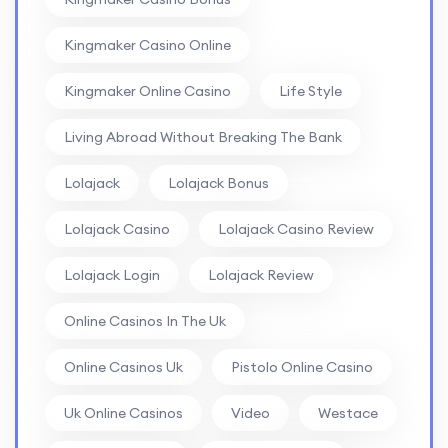
Kingmaker Casino Online
Kingmaker Online Casino
Life Style
Living Abroad Without Breaking The Bank
Lolajack
Lolajack Bonus
Lolajack Casino
Lolajack Casino Review
Lolajack Login
Lolajack Review
Online Casinos In The Uk
Online Casinos Uk
Pistolo Online Casino
Uk Online Casinos
Video
Westace