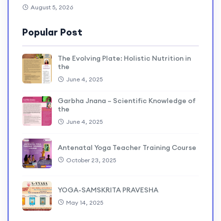
August 5, 2026
Popular Post
The Evolving Plate: Holistic Nutrition in
the
June 4, 2025
Garbha Jnana – Scientific Knowledge of
the
June 4, 2025
Antenatal Yoga Teacher Training Course
October 23, 2025
YOGA-SAMSKRITA PRAVESHA
May 14, 2025