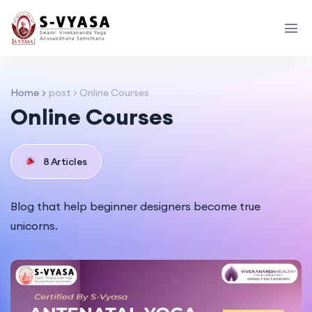
Home
post > Online Courses
Online Courses
8 Articles
Blog that help beginner designers become true
unicorns.