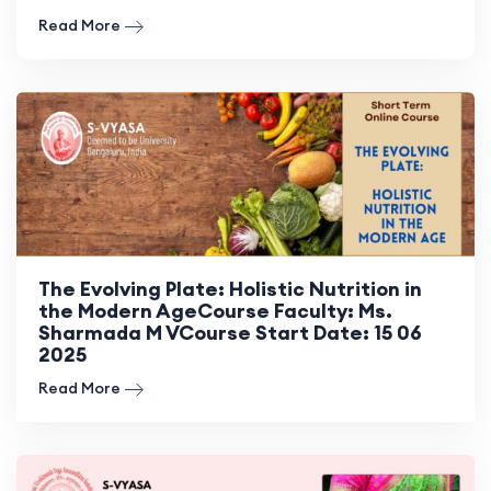
Read More
The Evolving Plate: Holistic Nutrition in
the Modern AgeCourse Faculty: Ms.
Sharmada M VCourse Start Date: 15 06
2025
Read More