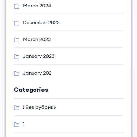
March 2024
December 2023
March 2023
January 2023
January 202
Categories
! Без рубрики
1