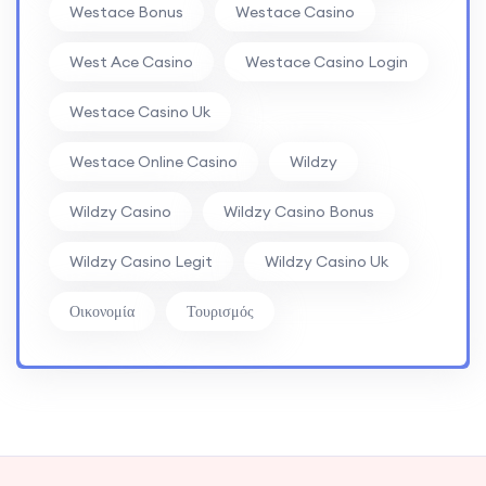
Westace Bonus
Westace Casino
West Ace Casino
Westace Casino Login
Westace Casino Uk
Westace Online Casino
Wildzy
Wildzy Casino
Wildzy Casino Bonus
Wildzy Casino Legit
Wildzy Casino Uk
Οικονομία
Τουρισμός