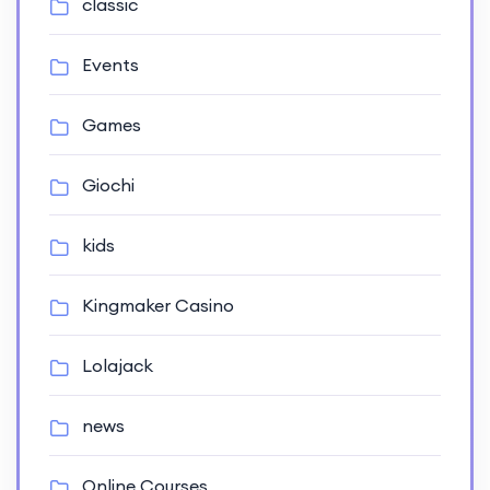
classic
Events
Games
Giochi
kids
Kingmaker Casino
Lolajack
news
Online Courses