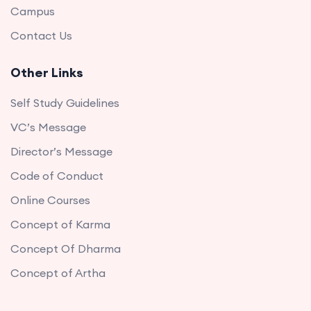
Campus
Contact Us
Other Links
Self Study Guidelines
VC’s Message
Director’s Message
Code of Conduct
Online Courses
Concept of Karma
Concept Of Dharma
Concept of Artha