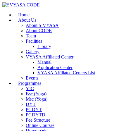
Home
About Us
About S-VYASA
About CODE
Team
Facilities
Library
Gallery
VYASA Affiliated Center
Manual
Application Center
VYASA Affiliated Centers List
Events
Programmes
YIC
Bsc (Yoga)
Msc (Yoga)
DYT
PGDYT
PGDYTD
Fee Structure
Online Courses
Downloads