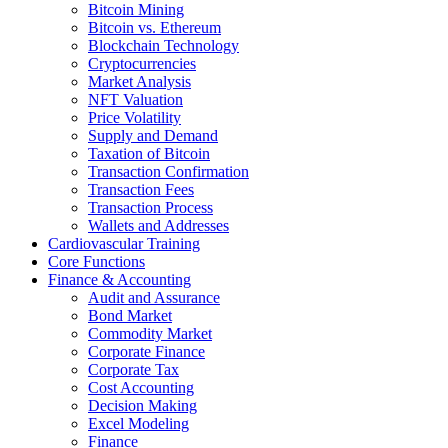
Bitcoin Mining
Bitcoin vs. Ethereum
Blockchain Technology
Cryptocurrencies
Market Analysis
NFT Valuation
Price Volatility
Supply and Demand
Taxation of Bitcoin
Transaction Confirmation
Transaction Fees
Transaction Process
Wallets and Addresses
Cardiovascular Training
Core Functions
Finance & Accounting
Audit and Assurance
Bond Market
Commodity Market
Corporate Finance
Corporate Tax
Cost Accounting
Decision Making
Excel Modeling
Finance