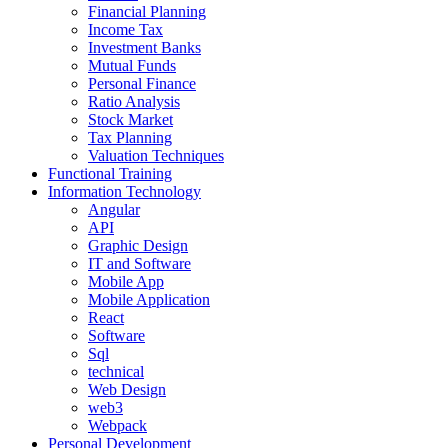
Financial Planning
Income Tax
Investment Banks
Mutual Funds
Personal Finance
Ratio Analysis
Stock Market
Tax Planning
Valuation Techniques
Functional Training
Information Technology
Angular
API
Graphic Design
IT and Software
Mobile App
Mobile Application
React
Software
Sql
technical
Web Design
web3
Webpack
Personal Development