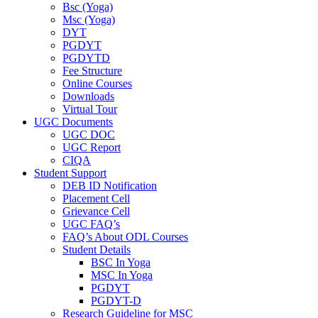
Bsc (Yoga)
Msc (Yoga)
DYT
PGDYT
PGDYTD
Fee Structure
Online Courses
Downloads
Virtual Tour
UGC Documents
UGC DOC
UGC Report
CIQA
Student Support
DEB ID Notification
Placement Cell
Grievance Cell
UGC FAQ’s
FAQ’s About ODL Courses
Student Details
BSC In Yoga
MSC In Yoga
PGDYT
PGDYT-D
Research Guideline for MSC