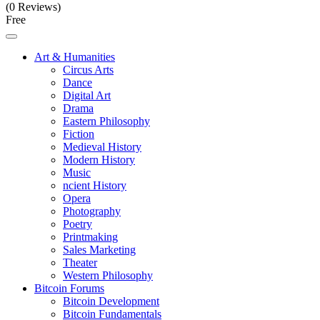
(0 Reviews)
Free
Art & Humanities
Circus Arts
Dance
Digital Art
Drama
Eastern Philosophy
Fiction
Medieval History
Modern History
Music
ncient History
Opera
Photography
Poetry
Printmaking
Sales Marketing
Theater
Western Philosophy
Bitcoin Forums
Bitcoin Development
Bitcoin Fundamentals