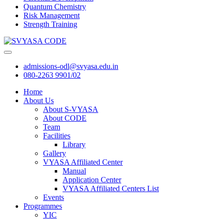
Quantum Chemistry
Risk Management
Strength Training
admissions-odl@svyasa.edu.in
080-2263 9901/02
Home
About Us
About S-VYASA
About CODE
Team
Facilities
Library
Gallery
VYASA Affiliated Center
Manual
Application Center
VYASA Affiliated Centers List
Events
Programmes
YIC