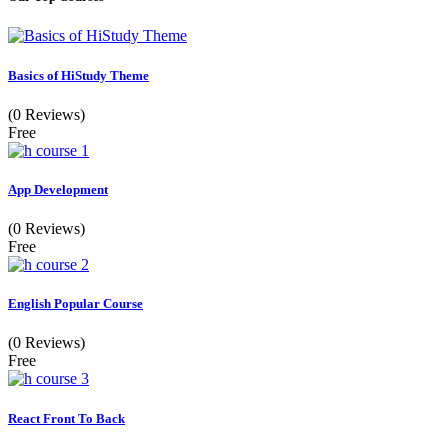
Basics of HiStudy Theme
(0 Reviews)
Free
App Development
(0 Reviews)
Free
English Popular Course
(0 Reviews)
Free
React Front To Back