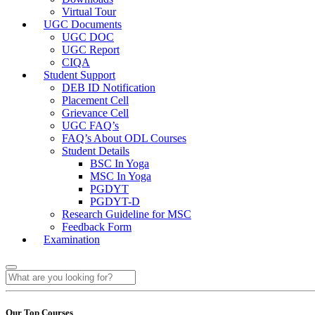
Virtual Tour
UGC Documents
UGC DOC
UGC Report
CIQA
Student Support
DEB ID Notification
Placement Cell
Grievance Cell
UGC FAQ’s
FAQ’s About ODL Courses
Student Details
BSC In Yoga
MSC In Yoga
PGDYT
PGDYT-D
Research Guideline for MSC
Feedback Form
Examination
Our Top Courses