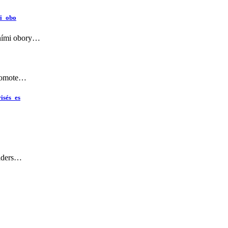
i_obo
rními obory…
Promote…
isés_es
viders…