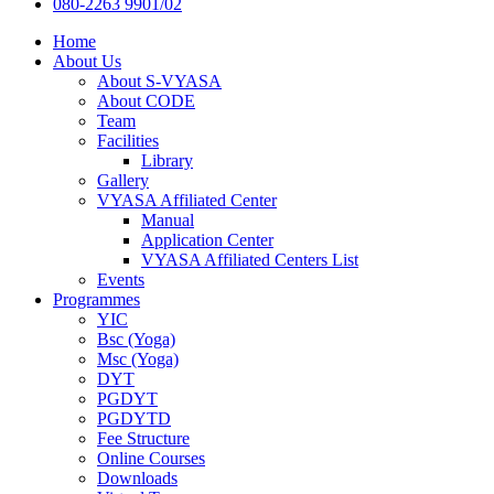
080-2263 9901/02
Home
About Us
About S-VYASA
About CODE
Team
Facilities
Library
Gallery
VYASA Affiliated Center
Manual
Application Center
VYASA Affiliated Centers List
Events
Programmes
YIC
Bsc (Yoga)
Msc (Yoga)
DYT
PGDYT
PGDYTD
Fee Structure
Online Courses
Downloads