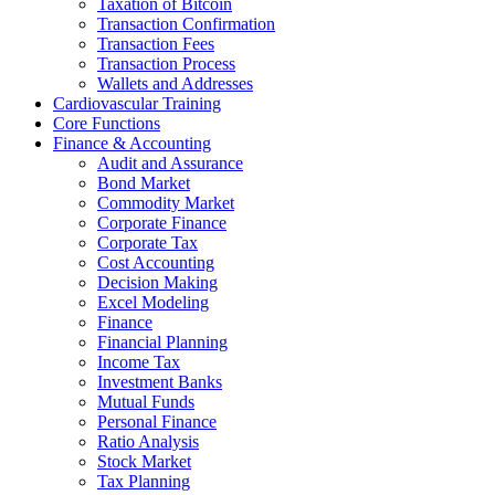
Taxation of Bitcoin
Transaction Confirmation
Transaction Fees
Transaction Process
Wallets and Addresses
Cardiovascular Training
Core Functions
Finance & Accounting
Audit and Assurance
Bond Market
Commodity Market
Corporate Finance
Corporate Tax
Cost Accounting
Decision Making
Excel Modeling
Finance
Financial Planning
Income Tax
Investment Banks
Mutual Funds
Personal Finance
Ratio Analysis
Stock Market
Tax Planning