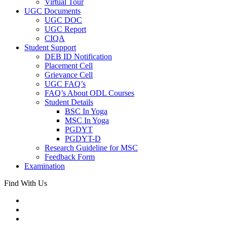
Virtual Tour
UGC Documents
UGC DOC
UGC Report
CIQA
Student Support
DEB ID Notification
Placement Cell
Grievance Cell
UGC FAQ’s
FAQ’s About ODL Courses
Student Details
BSC In Yoga
MSC In Yoga
PGDYT
PGDYT-D
Research Guideline for MSC
Feedback Form
Examination
Find With Us