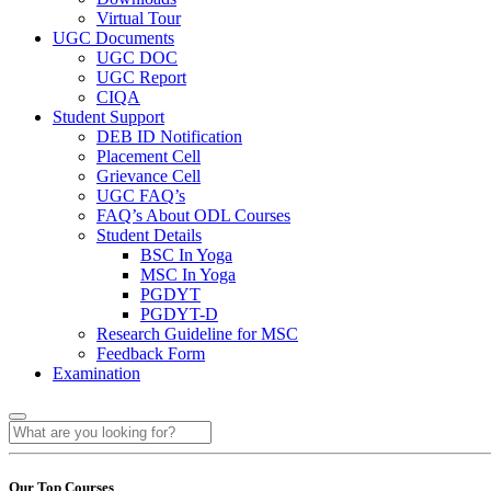
Virtual Tour
UGC Documents
UGC DOC
UGC Report
CIQA
Student Support
DEB ID Notification
Placement Cell
Grievance Cell
UGC FAQ’s
FAQ’s About ODL Courses
Student Details
BSC In Yoga
MSC In Yoga
PGDYT
PGDYT-D
Research Guideline for MSC
Feedback Form
Examination
Our Top Courses