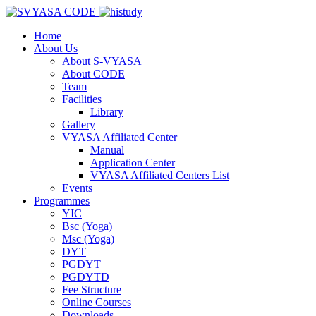
Home
About Us
About S-VYASA
About CODE
Team
Facilities
Library
Gallery
VYASA Affiliated Center
Manual
Application Center
VYASA Affiliated Centers List
Events
Programmes
YIC
Bsc (Yoga)
Msc (Yoga)
DYT
PGDYT
PGDYTD
Fee Structure
Online Courses
Downloads