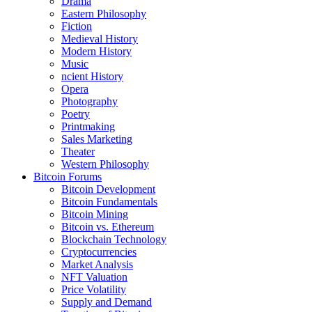
Drama
Eastern Philosophy
Fiction
Medieval History
Modern History
Music
ncient History
Opera
Photography
Poetry
Printmaking
Sales Marketing
Theater
Western Philosophy
Bitcoin Forums
Bitcoin Development
Bitcoin Fundamentals
Bitcoin Mining
Bitcoin vs. Ethereum
Blockchain Technology
Cryptocurrencies
Market Analysis
NFT Valuation
Price Volatility
Supply and Demand