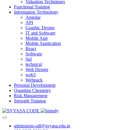
Valuation Techniques
Functional Training
Information Technology
Angular
API
Graphic Design
IT and Software
Mobile App
Mobile Application
React
Software
Sql
technical
Web Design
web3
Webpack
Personal Development
Quantum Chemistry
Risk Management
Strength Training
admissions-odl@svyasa.edu.in