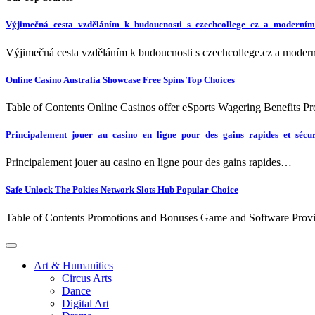
Výjimečná_cesta_vzděláním_k_budoucnosti_s_czechcollege_cz_a_moderním
Výjimečná cesta vzděláním k budoucnosti s czechcollege.cz a mode
Online Casino Australia Showcase Free Spins Top Choices
Table of Contents Online Casinos offer eSports Wagering Benefits 
Principalement_jouer_au_casino_en_ligne_pour_des_gains_rapides_et_sécur
Principalement jouer au casino en ligne pour des gains rapides…
Safe Unlock The Pokies Network Slots Hub Popular Choice
Table of Contents Promotions and Bonuses Game and Software Pro
Art & Humanities
Circus Arts
Dance
Digital Art