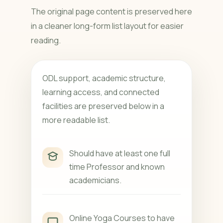
The original page content is preserved here
in a cleaner long-form list layout for easier
reading.
ODL support, academic structure,
learning access, and connected
facilities are preserved below in a
more readable list.
Should have at least one full
time Professor and known
academicians.
Online Yoga Courses to have