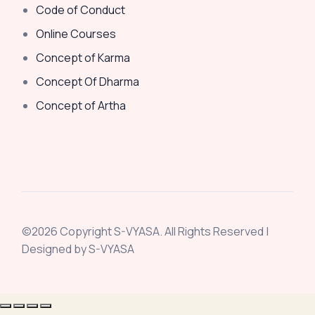
Code of Conduct
Online Courses
Concept of Karma
Concept Of Dharma
Concept of Artha
©2026 Copyright S-VYASA. All Rights Reserved |
Designed by S-VYASA