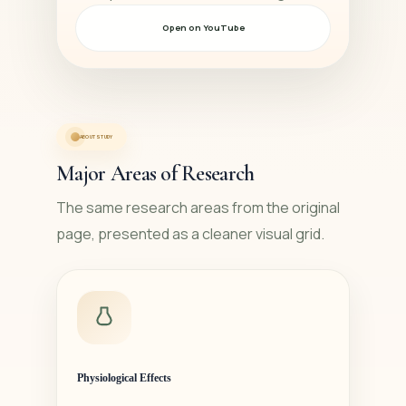
Open on YouTube
ABOUT STUDY
Major Areas of Research
The same research areas from the original
page, presented as a cleaner visual grid.
Physiological Effects