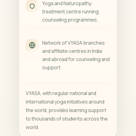
Yoga and Naturopathy
treatment centre running
counseling programmes.
Network of VYASA branches
and affiliate centres in India
and abroad for counseling and
support.
VYASA, with regular national and
international yoga initiatives around
the world, provides learning support
to thousands of students across the
world.