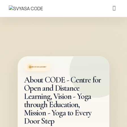
ABOUT OUR JOURNEY
About CODE - Centre for
Open and Distance
Learning, Vision - Yoga
through Education,
Mission - Yoga to Every
Door Step