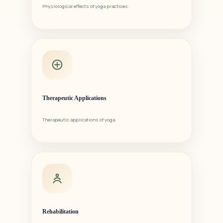
Physiological effects of yoga practices.
Therapeutic Applications
Therapeutic applications of yoga.
Rehabilitation