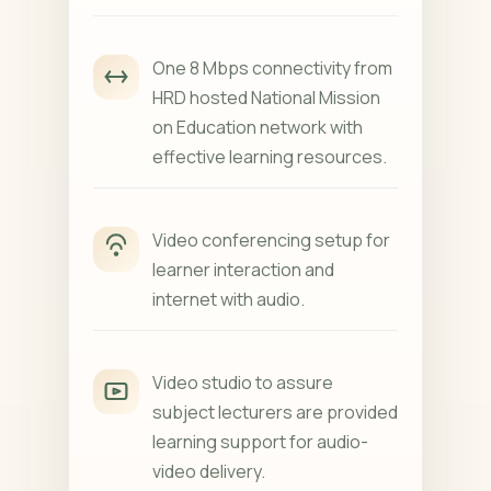
One 8 Mbps connectivity from
HRD hosted National Mission
on Education network with
effective learning resources.
Video conferencing setup for
learner interaction and
internet with audio.
Video studio to assure
subject lecturers are provided
learning support for audio-
video delivery.