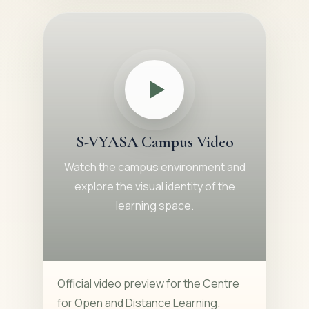
S-VYASA Campus Video
Watch the campus environment and
explore the visual identity of the
learning space.
Official video preview for the Centre
for Open and Distance Learning.