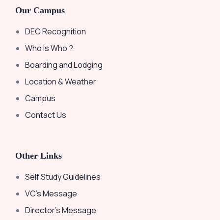
Our Campus
DEC Recognition
Who is Who ?
Boarding and Lodging
Location & Weather
Campus
Contact Us
Other Links
Self Study Guidelines
VC’s Message
Director’s Message