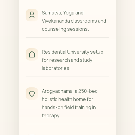
Samatva, Yoga and
Vivekananda classrooms and
counseling sessions.
Residential University setup
for research and study
laboratories.
Arogyadhama, a 250-bed
holistic health home for
hands-on field training in
therapy.