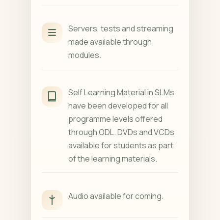
Servers, tests and streaming
made available through
modules.
Self Learning Material in SLMs
have been developed for all
programme levels offered
through ODL. DVDs and VCDs
available for students as part
of the learning materials.
Audio available for coming.