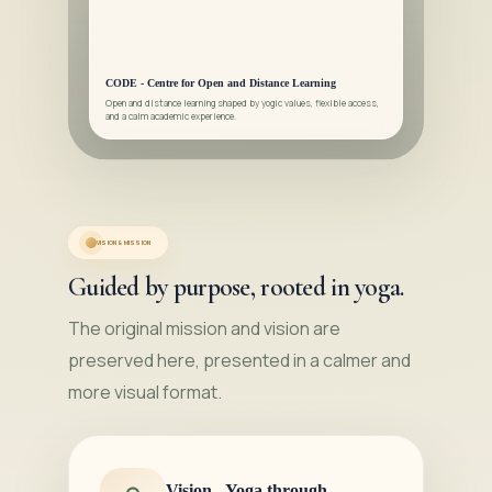
CODE - Centre for Open and Distance Learning
Open and distance learning shaped by yogic values, flexible access,
and a calm academic experience.
VISION & MISSION
Guided by purpose, rooted in yoga.
The original mission and vision are
preserved here, presented in a calmer and
more visual format.
Vision - Yoga through