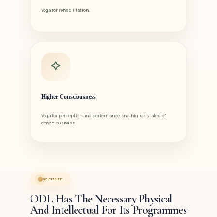
Yoga for rehabilitation.
Higher Consciousness
Yoga for perception and performance, and higher states of
consciousness.
ABOUT FACULTY
ODL Has The Necessary Physical
And Intellectual For Its Programmes