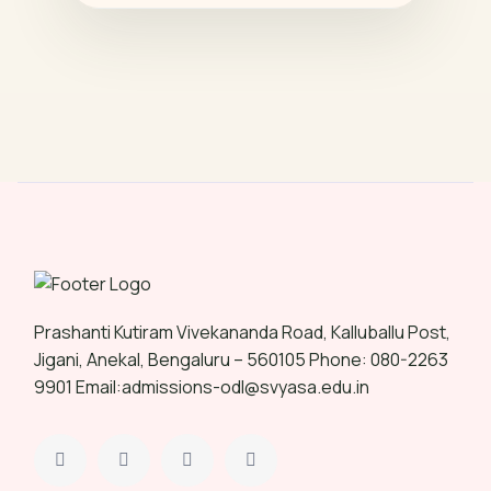
Prashanti Kutiram Vivekananda Road, Kalluballu Post,
Jigani, Anekal, Bengaluru – 560105 Phone: 080-2263
9901 Email:admissions-odl@svyasa.edu.in