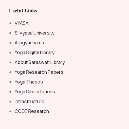
Useful Links
VYASA
S-Vyasa University
Arogyadhama
Yoga Digital Library
About Saraswati Library
Yoga Research Papers
Yoga Theses
Yoga Dissertations
Infrastructure
CODE Research