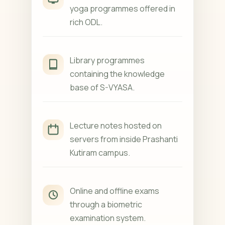
yoga programmes offered in
rich ODL.
Library programmes
containing the knowledge
base of S-VYASA.
Lecture notes hosted on
servers from inside Prashanti
Kutiram campus.
Online and offline exams
through a biometric
examination system.