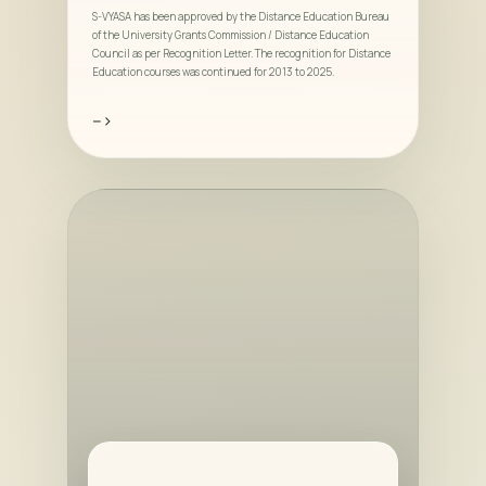
S-VYASA has been approved by the Distance Education Bureau
of the University Grants Commission / Distance Education
Council as per Recognition Letter. The recognition for Distance
Education courses was continued for 2013 to 2025.
-->