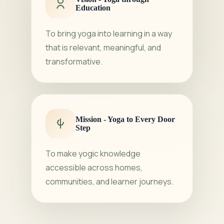
Education
To bring yoga into learning in a way
that is relevant, meaningful, and
transformative.
Mission - Yoga to Every Door
Step
To make yogic knowledge
accessible across homes,
communities, and learner journeys.