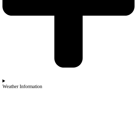
Weather Information