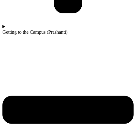
Getting to the Campus (Prashanti)