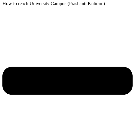
How to reach University Campus (Prashanti Kutiram)