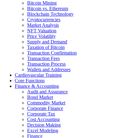
Bitcoin Mining
Bitcoin vs. Ethereum
Blockchain Technology
Cryptocurrencies
Market Analysis
NFT Valuation
Price Volatility
Supply and Demand
Taxation of Bitcoin
Transaction Confirmation
Transaction Fees
Transaction Process
Wallets and Addresses
Cardiovascular Training
Core Functions
Finance & Accounting
Audit and Assurance
Bond Market
Commodity Market
Corporate Finance
Corporate Tax
Cost Accounting
Decision Making
Excel Modeling
Finance