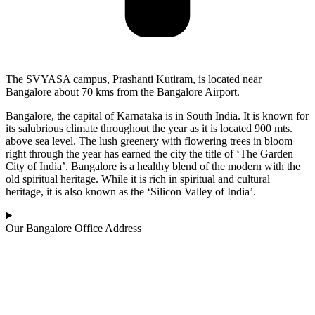
The SVYASA campus, Prashanti Kutiram, is located near
Bangalore about 70 kms from the Bangalore Airport.
Bangalore, the capital of Karnataka is in South India. It is known for
its salubrious climate throughout the year as it is located 900 mts.
above sea level. The lush greenery with flowering trees in bloom
right through the year has earned the city the title of ‘The Garden
City of India’. Bangalore is a healthy blend of the modern with the
old spiritual heritage. While it is rich in spiritual and cultural
heritage, it is also known as the ‘Silicon Valley of India’.
Our Bangalore Office Address