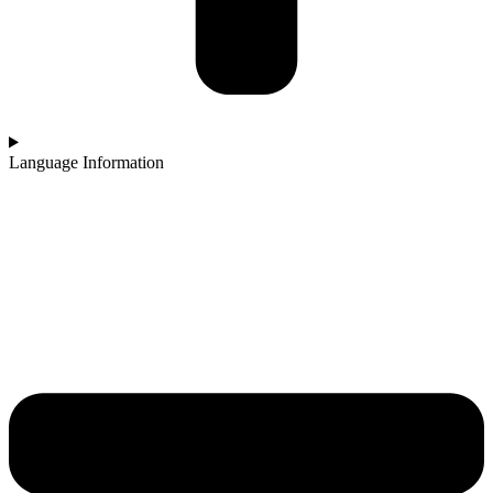
Language Information