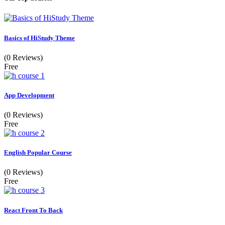
Basics of HiStudy Theme
(0 Reviews)
Free
App Development
(0 Reviews)
Free
English Popular Course
(0 Reviews)
Free
React Front To Back