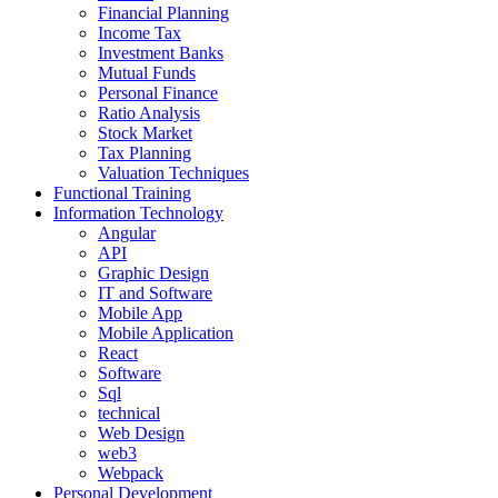
Financial Planning
Income Tax
Investment Banks
Mutual Funds
Personal Finance
Ratio Analysis
Stock Market
Tax Planning
Valuation Techniques
Functional Training
Information Technology
Angular
API
Graphic Design
IT and Software
Mobile App
Mobile Application
React
Software
Sql
technical
Web Design
web3
Webpack
Personal Development