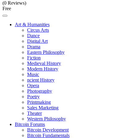
(0 Reviews)
Free
Art & Humanities
Circus Arts
Dance
Digital Art
Drama
Eastern Philosophy
Fiction
Medieval History
Modern History
Music
ncient History
Opera
Photography
Poetry
Printmaking
Sales Marketing
Theater
Western Philosophy
Bitcoin Forums
Bitcoin Development
Bitcoin Fundamentals