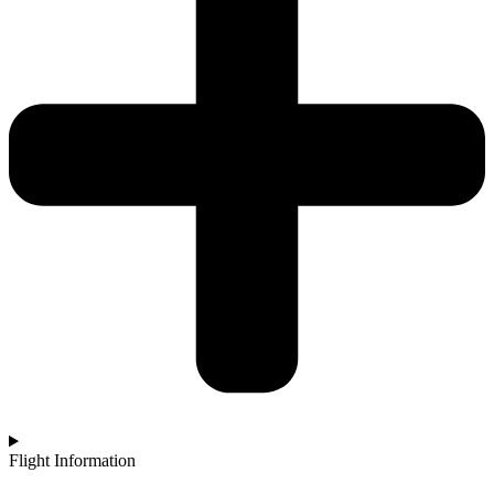
Flight Information