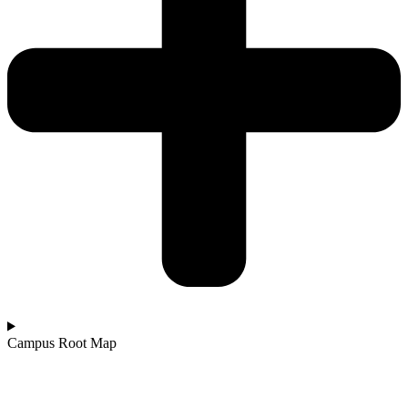
Campus Root Map