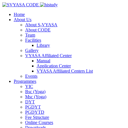
Home
About Us
About S-VYASA
About CODE
Team
Facilities
Library
Gallery
VYASA Affiliated Center
Manual
Application Center
VYASA Affiliated Centers List
Events
Programmes
YIC
Bsc (Yoga)
Msc (Yoga)
DYT
PGDYT
PGDYTD
Fee Structure
Online Courses
Downloads