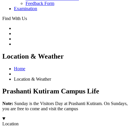
Feedback Form
Examination
Find With Us
Location & Weather
Home
Location & Weather
Prashanti Kutiram Campus Life
Note:
Sunday is the Visitors Day at Prashanti Kutiram. On Sundays,
you are free to come and visit the campus
Location