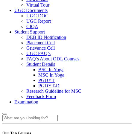
Virtual Tour
UGC Documents
UGC DOC
UGC Report
CIQA
Student Support
DEB ID Notification
Placement Cell
Grievance Cell
UGC FAQ’s
FAQ’s About ODL Courses
Student Details
BSC In Yoga
MSC In Yoga
PGDYT
PGDYT-D
Research Guideline for MSC
Feedback Form
Examination
Our Top Courses