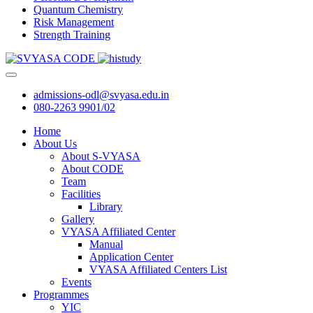
Quantum Chemistry
Risk Management
Strength Training
admissions-odl@svyasa.edu.in
080-2263 9901/02
Home
About Us
About S-VYASA
About CODE
Team
Facilities
Library
Gallery
VYASA Affiliated Center
Manual
Application Center
VYASA Affiliated Centers List
Events
Programmes
YIC