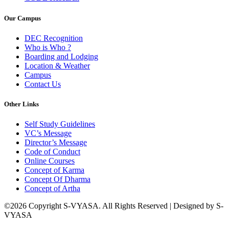
Our Campus
DEC Recognition
Who is Who ?
Boarding and Lodging
Location & Weather
Campus
Contact Us
Other Links
Self Study Guidelines
VC’s Message
Director’s Message
Code of Conduct
Online Courses
Concept of Karma
Concept Of Dharma
Concept of Artha
©2026 Copyright S-VYASA. All Rights Reserved | Designed by S-
VYASA