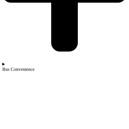
Bus Convenience