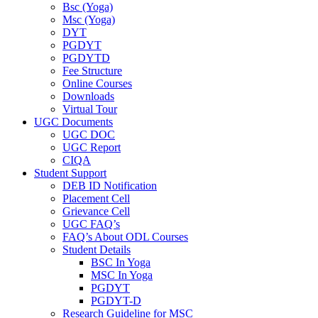
Bsc (Yoga)
Msc (Yoga)
DYT
PGDYT
PGDYTD
Fee Structure
Online Courses
Downloads
Virtual Tour
UGC Documents
UGC DOC
UGC Report
CIQA
Student Support
DEB ID Notification
Placement Cell
Grievance Cell
UGC FAQ’s
FAQ’s About ODL Courses
Student Details
BSC In Yoga
MSC In Yoga
PGDYT
PGDYT-D
Research Guideline for MSC