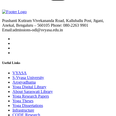
Prashanti Kutiram Vivekananda Road, Kalluballu Post, Jigani,
Anekal, Bengaluru – 560105 Phone: 080-2263 9901
Email:admissions-odl@svyasa.edu.in
Useful Links
VYASA
S-Vyasa University
Arogyadhama
Yoga Digital Library
About Saraswati Library
Yoga Research Papers
Yoga Theses
Yoga Dissertations
Infrastructure
CODE Research