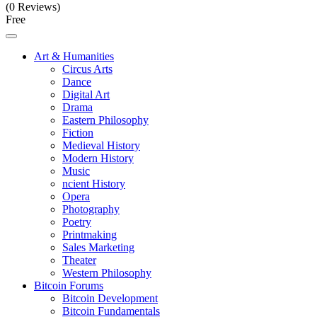
(0 Reviews)
Free
Art & Humanities
Circus Arts
Dance
Digital Art
Drama
Eastern Philosophy
Fiction
Medieval History
Modern History
Music
ncient History
Opera
Photography
Poetry
Printmaking
Sales Marketing
Theater
Western Philosophy
Bitcoin Forums
Bitcoin Development
Bitcoin Fundamentals