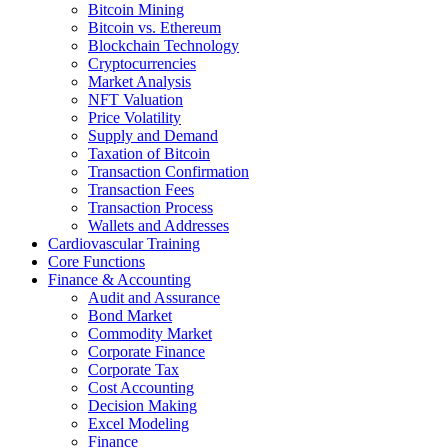
Bitcoin Mining
Bitcoin vs. Ethereum
Blockchain Technology
Cryptocurrencies
Market Analysis
NFT Valuation
Price Volatility
Supply and Demand
Taxation of Bitcoin
Transaction Confirmation
Transaction Fees
Transaction Process
Wallets and Addresses
Cardiovascular Training
Core Functions
Finance & Accounting
Audit and Assurance
Bond Market
Commodity Market
Corporate Finance
Corporate Tax
Cost Accounting
Decision Making
Excel Modeling
Finance