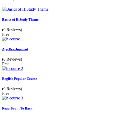
Basics of HiStudy Theme
(0 Reviews)
Free
App Development
(0 Reviews)
Free
English Popular Course
(0 Reviews)
Free
React Front To Back