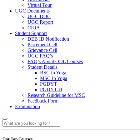
Virtual Tour
UGC Documents
UGC DOC
UGC Report
CIQA
Student Support
DEB ID Notification
Placement Cell
Grievance Cell
UGC FAQ’s
FAQ’s About ODL Courses
Student Details
BSC In Yoga
MSC In Yoga
PGDYT
PGDYT-D
Research Guideline for MSC
Feedback Form
Examination
Our Top Courses