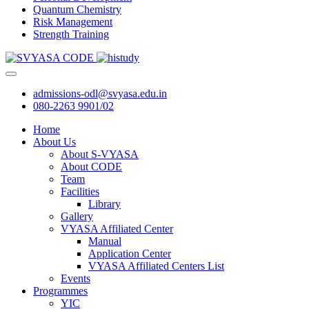
Quantum Chemistry
Risk Management
Strength Training
admissions-odl@svyasa.edu.in
080-2263 9901/02
Home
About Us
About S-VYASA
About CODE
Team
Facilities
Library
Gallery
VYASA Affiliated Center
Manual
Application Center
VYASA Affiliated Centers List
Events
Programmes
YIC