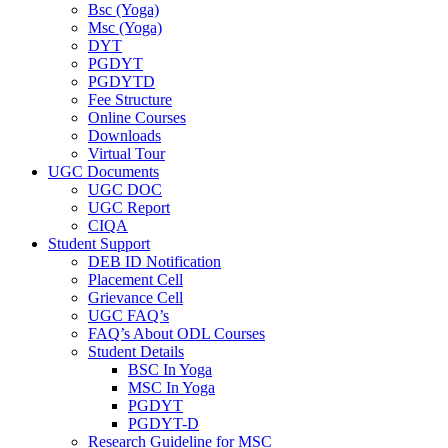
Bsc (Yoga)
Msc (Yoga)
DYT
PGDYT
PGDYTD
Fee Structure
Online Courses
Downloads
Virtual Tour
UGC Documents
UGC DOC
UGC Report
CIQA
Student Support
DEB ID Notification
Placement Cell
Grievance Cell
UGC FAQ’s
FAQ’s About ODL Courses
Student Details
BSC In Yoga
MSC In Yoga
PGDYT
PGDYT-D
Research Guideline for MSC