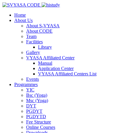
Home
About Us
About S-VYASA
About CODE
Team
Facilities
Library
Gallery
VYASA Affiliated Center
Manual
Application Center
VYASA Affiliated Centers List
Events
Programmes
YIC
Bsc (Yoga)
Msc (Yoga)
DYT
PGDYT
PGDYTD
Fee Structure
Online Courses
Downloads