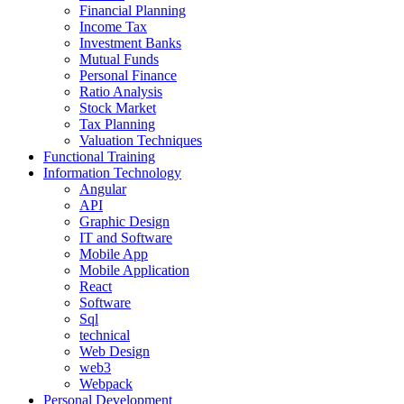
Financial Planning
Income Tax
Investment Banks
Mutual Funds
Personal Finance
Ratio Analysis
Stock Market
Tax Planning
Valuation Techniques
Functional Training
Information Technology
Angular
API
Graphic Design
IT and Software
Mobile App
Mobile Application
React
Software
Sql
technical
Web Design
web3
Webpack
Personal Development