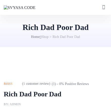
Rich Dad Poor Dad
Home
Shop
>
Rich Dad Poor Dad
(
1
customer review)
(1) - 0% Positive Reviews
Rated
1
5.00
Rich Dad Poor Dad
out of 5
based on
customer
rating
BY: ADMIN