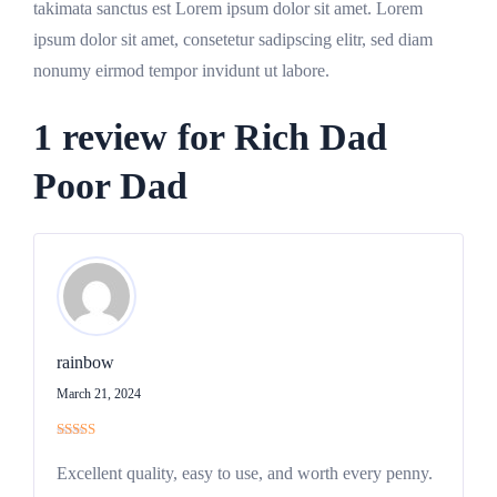
takimata sanctus est Lorem ipsum dolor sit amet. Lorem
ipsum dolor sit amet, consetetur sadipscing elitr, sed diam
nonumy eirmod tempor invidunt ut labore.
1 review for
Rich Dad
Poor Dad
rainbow
March 21, 2024
Rated
5
out
of 5
Excellent quality, easy to use, and worth every penny.