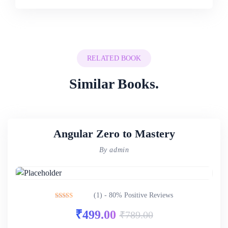
RELATED BOOK
Similar Books.
Angular Zero to Mastery
By admin
(1) - 80% Positive Reviews
Rated
4.00
₹
499.00
₹
789.00
out of 5