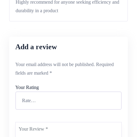
Highly recommend for anyone seeking efficiency and
durability in a product
Add a review
Your email address will not be published.
Required
fields are marked
*
Your Rating