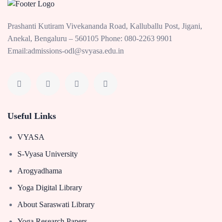
Prashanti Kutiram Vivekananda Road, Kalluballu Post, Jigani,
Anekal, Bengaluru – 560105 Phone: 080-2263 9901
Email:admissions-odl@svyasa.edu.in
Useful Links
VYASA
S-Vyasa University
Arogyadhama
Yoga Digital Library
About Saraswati Library
Yoga Research Papers