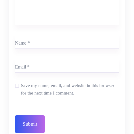
Save my name, email, and website in this browser
for the next time I comment.