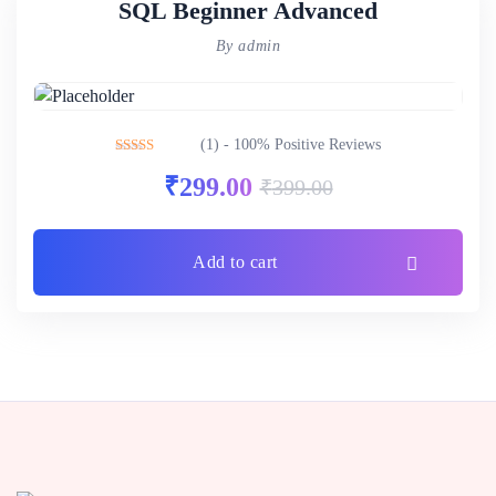
SQL Beginner Advanced
By admin
(1) - 100% Positive Reviews
Rated
5.00
₹
299.00
₹
399.00
out of 5
Add to cart