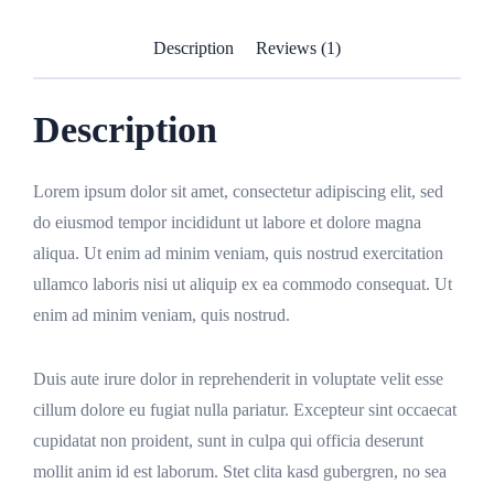
Description
Reviews (1)
Description
Lorem ipsum dolor sit amet, consectetur adipiscing elit, sed
do eiusmod tempor incididunt ut labore et dolore magna
aliqua. Ut enim ad minim veniam, quis nostrud exercitation
ullamco laboris nisi ut aliquip ex ea commodo consequat. Ut
enim ad minim veniam, quis nostrud.
Duis aute irure dolor in reprehenderit in voluptate velit esse
cillum dolore eu fugiat nulla pariatur. Excepteur sint occaecat
cupidatat non proident, sunt in culpa qui officia deserunt
mollit anim id est laborum. Stet clita kasd gubergren, no sea