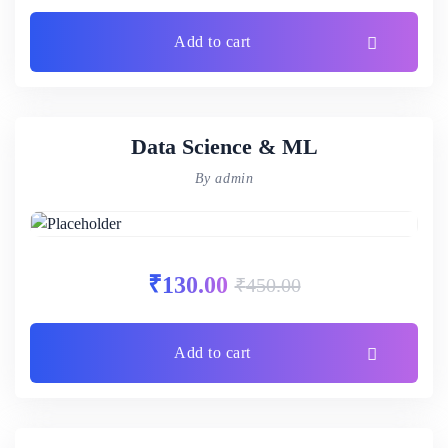
Add to cart
Data Science & ML
By admin
₹
130.00
₹
450.00
Add to cart