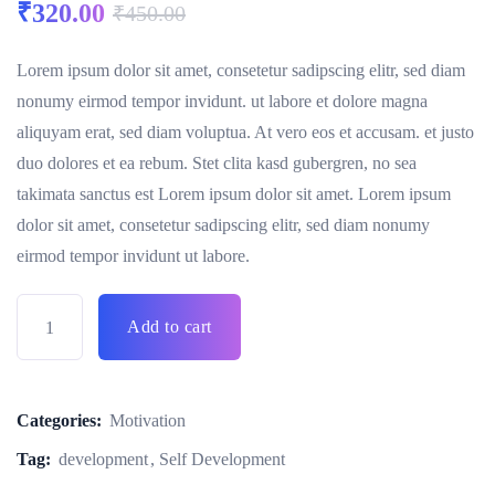
₹
320.00
₹
450.00
Lorem ipsum dolor sit amet, consetetur sadipscing elitr, sed diam
nonumy eirmod tempor invidunt. ut labore et dolore magna
aliquyam erat, sed diam voluptua. At vero eos et accusam. et justo
duo dolores et ea rebum. Stet clita kasd gubergren, no sea
takimata sanctus est Lorem ipsum dolor sit amet. Lorem ipsum
dolor sit amet, consetetur sadipscing elitr, sed diam nonumy
eirmod tempor invidunt ut labore.
Add to cart
Categories:
Motivation
Tag:
development
Self Development