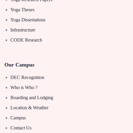
Yoga Theses
Yoga Dissertations
Infrastructure
CODE Research
Our Campus
DEC Recognition
Who is Who ?
Boarding and Lodging
Location & Weather
Campus
Contact Us