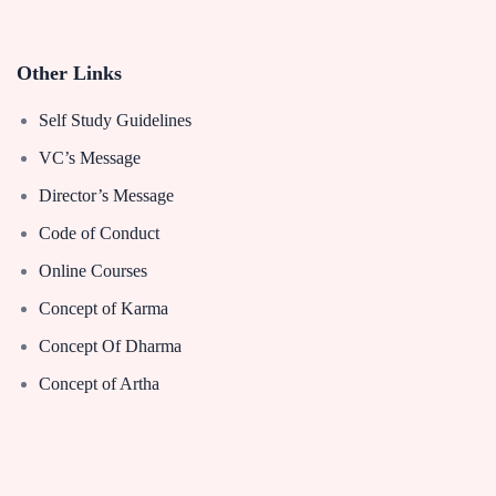
Other Links
Self Study Guidelines
VC’s Message
Director’s Message
Code of Conduct
Online Courses
Concept of Karma
Concept Of Dharma
Concept of Artha