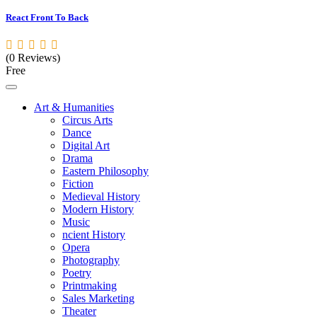
React Front To Back
(0 Reviews)
Free
Art & Humanities
Circus Arts
Dance
Digital Art
Drama
Eastern Philosophy
Fiction
Medieval History
Modern History
Music
ncient History
Opera
Photography
Poetry
Printmaking
Sales Marketing
Theater