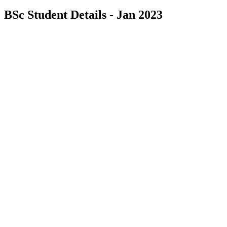
BSc Student Details - Jan 2023