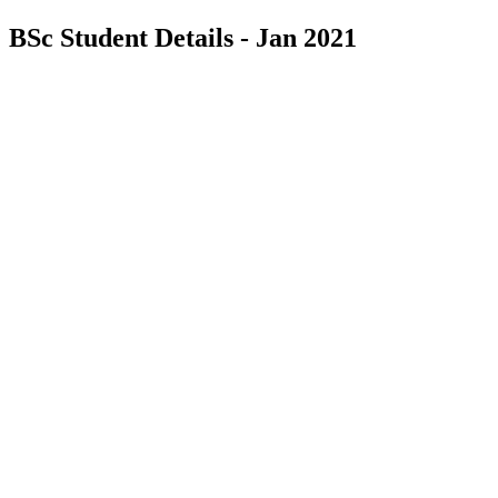
BSc Student Details - Jan 2021