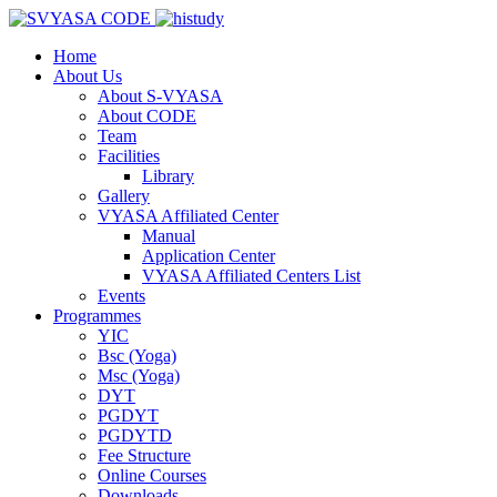
Home
About Us
About S-VYASA
About CODE
Team
Facilities
Library
Gallery
VYASA Affiliated Center
Manual
Application Center
VYASA Affiliated Centers List
Events
Programmes
YIC
Bsc (Yoga)
Msc (Yoga)
DYT
PGDYT
PGDYTD
Fee Structure
Online Courses
Downloads