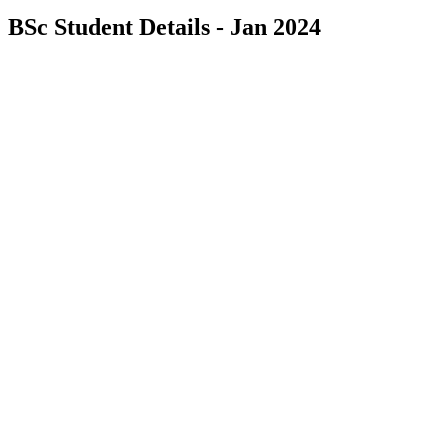
BSc Student Details - Jan 2024