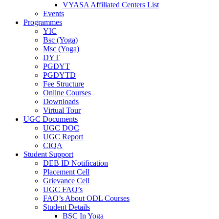
VYASA Affiliated Centers List
Events
Programmes
YIC
Bsc (Yoga)
Msc (Yoga)
DYT
PGDYT
PGDYTD
Fee Structure
Online Courses
Downloads
Virtual Tour
UGC Documents
UGC DOC
UGC Report
CIQA
Student Support
DEB ID Notification
Placement Cell
Grievance Cell
UGC FAQ’s
FAQ’s About ODL Courses
Student Details
BSC In Yoga