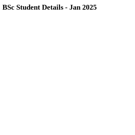
BSc Student Details - Jan 2025