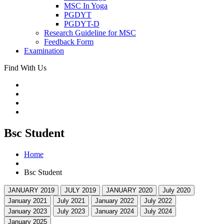
MSC In Yoga
PGDYT
PGDYT-D
Research Guideline for MSC
Feedback Form
Examination
Find With Us
Bsc Student
Home
Bsc Student
JANUARY 2019
JULY 2019
JANUARY 2020
July 2020
January 2021
July 2021
January 2022
July 2022
January 2023
July 2023
January 2024
July 2024
January 2025