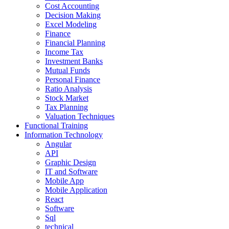
Cost Accounting
Decision Making
Excel Modeling
Finance
Financial Planning
Income Tax
Investment Banks
Mutual Funds
Personal Finance
Ratio Analysis
Stock Market
Tax Planning
Valuation Techniques
Functional Training
Information Technology
Angular
API
Graphic Design
IT and Software
Mobile App
Mobile Application
React
Software
Sql
technical