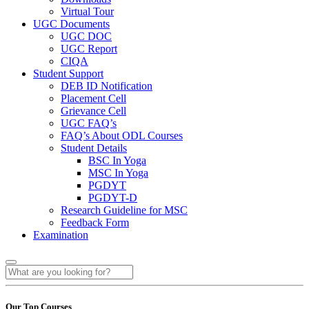
Virtual Tour
UGC Documents
UGC DOC
UGC Report
CIQA
Student Support
DEB ID Notification
Placement Cell
Grievance Cell
UGC FAQ’s
FAQ’s About ODL Courses
Student Details
BSC In Yoga
MSC In Yoga
PGDYT
PGDYT-D
Research Guideline for MSC
Feedback Form
Examination
Our Top Courses