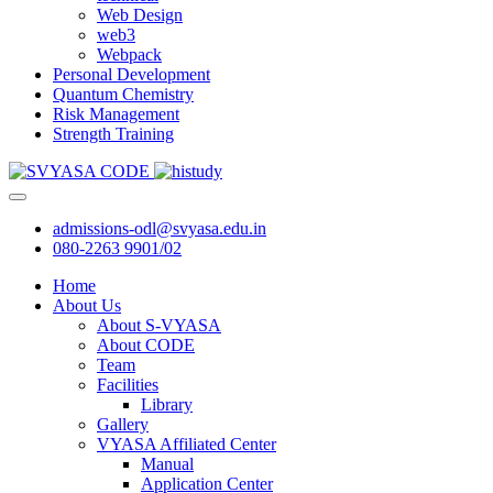
Web Design
web3
Webpack
Personal Development
Quantum Chemistry
Risk Management
Strength Training
admissions-odl@svyasa.edu.in
080-2263 9901/02
Home
About Us
About S-VYASA
About CODE
Team
Facilities
Library
Gallery
VYASA Affiliated Center
Manual
Application Center