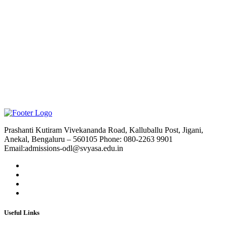
Prashanti Kutiram Vivekananda Road, Kalluballu Post, Jigani,
Anekal, Bengaluru – 560105 Phone: 080-2263 9901
Email:admissions-odl@svyasa.edu.in
Useful Links