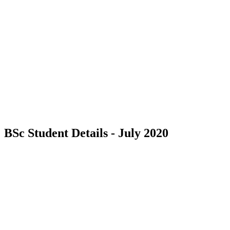
BSc Student Details - July 2020