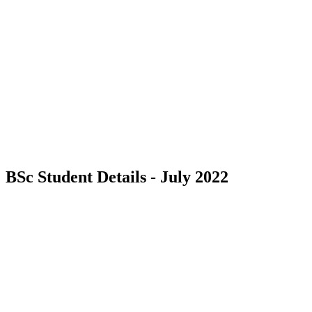
BSc Student Details - July 2022