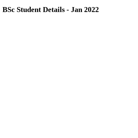
BSc Student Details - Jan 2022