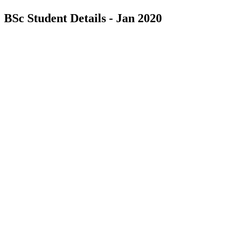
BSc Student Details - Jan 2020