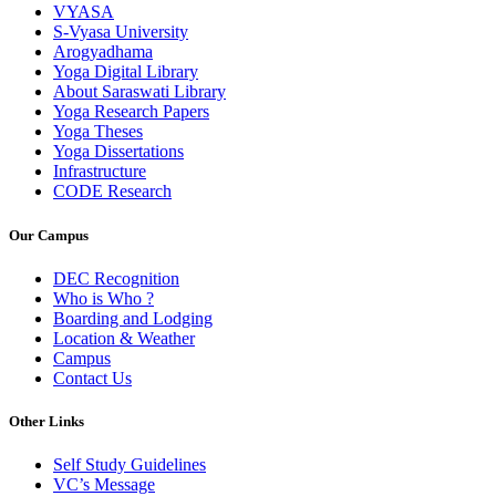
VYASA
S-Vyasa University
Arogyadhama
Yoga Digital Library
About Saraswati Library
Yoga Research Papers
Yoga Theses
Yoga Dissertations
Infrastructure
CODE Research
Our Campus
DEC Recognition
Who is Who ?
Boarding and Lodging
Location & Weather
Campus
Contact Us
Other Links
Self Study Guidelines
VC’s Message