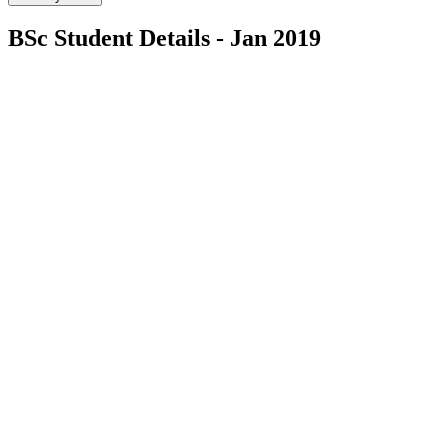
BSc Student Details - Jan 2019