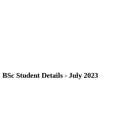
BSc Student Details - July 2023