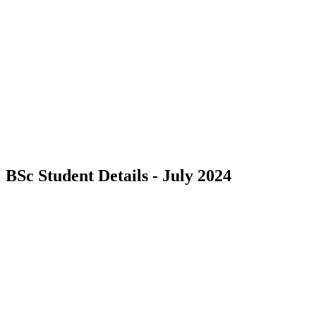
BSc Student Details - July 2024