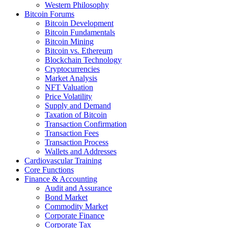
Western Philosophy
Bitcoin Forums
Bitcoin Development
Bitcoin Fundamentals
Bitcoin Mining
Bitcoin vs. Ethereum
Blockchain Technology
Cryptocurrencies
Market Analysis
NFT Valuation
Price Volatility
Supply and Demand
Taxation of Bitcoin
Transaction Confirmation
Transaction Fees
Transaction Process
Wallets and Addresses
Cardiovascular Training
Core Functions
Finance & Accounting
Audit and Assurance
Bond Market
Commodity Market
Corporate Finance
Corporate Tax