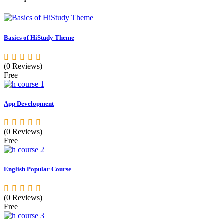
Basics of HiStudy Theme
(0 Reviews)
Free
App Development
(0 Reviews)
Free
English Popular Course
(0 Reviews)
Free