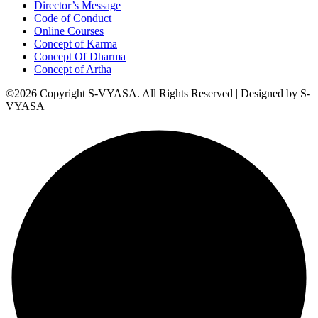
Director’s Message
Code of Conduct
Online Courses
Concept of Karma
Concept Of Dharma
Concept of Artha
©2026 Copyright S-VYASA. All Rights Reserved | Designed by S-
VYASA