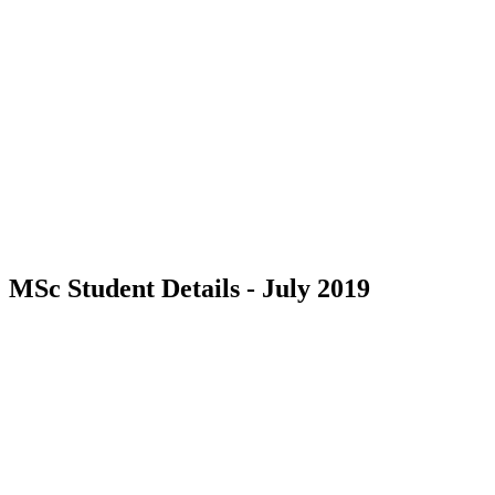
MSc Student Details - July 2019