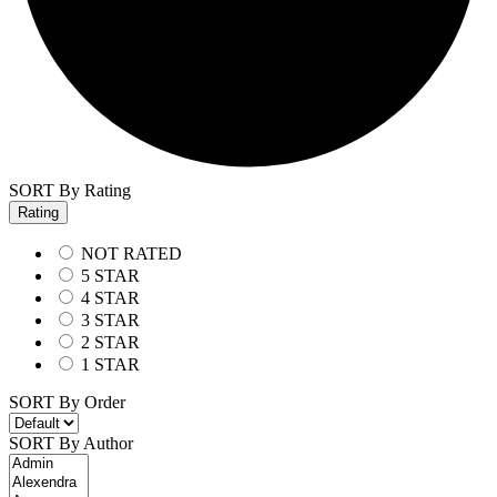
SORT By Rating
Rating
NOT RATED
5 STAR
4 STAR
3 STAR
2 STAR
1 STAR
SORT By Order
SORT By Author