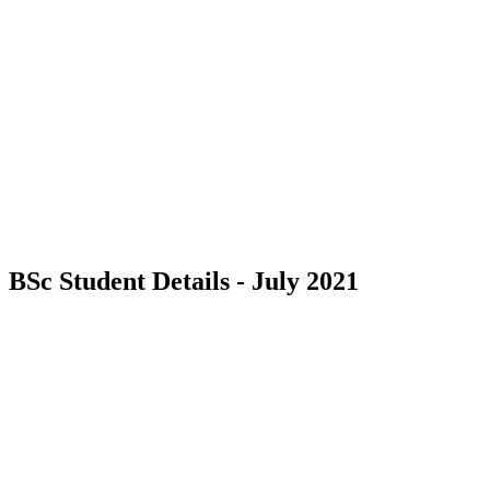
BSc Student Details - July 2021