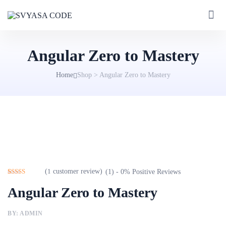
Angular Zero to Mastery
Home
Shop
>
Angular Zero to Mastery
(
1
customer review)
(1) - 0% Positive Reviews
Rated
1
4.00
Angular Zero to Mastery
out of 5
based on
customer
rating
BY: ADMIN