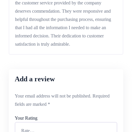
out of 5
the customer service provided by the company
deserves commendation. They were responsive and
helpful throughout the purchasing process, ensuring
that I had all the information I needed to make an
informed decision. Their dedication to customer
satisfaction is truly admirable.
Add a review
Your email address will not be published.
Required
fields are marked
*
Your Rating