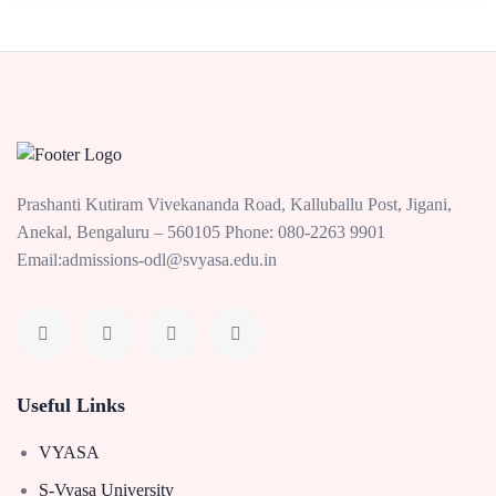
Prashanti Kutiram Vivekananda Road, Kalluballu Post, Jigani,
Anekal, Bengaluru – 560105 Phone: 080-2263 9901
Email:admissions-odl@svyasa.edu.in
Useful Links
VYASA
S-Vyasa University