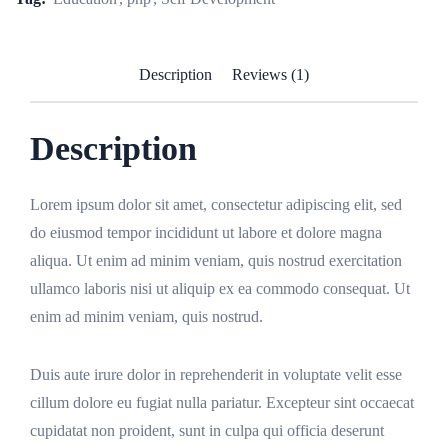
Description
Reviews (1)
Description
Lorem ipsum dolor sit amet, consectetur adipiscing elit, sed
do eiusmod tempor incididunt ut labore et dolore magna
aliqua. Ut enim ad minim veniam, quis nostrud exercitation
ullamco laboris nisi ut aliquip ex ea commodo consequat. Ut
enim ad minim veniam, quis nostrud.
Duis aute irure dolor in reprehenderit in voluptate velit esse
cillum dolore eu fugiat nulla pariatur. Excepteur sint occaecat
cupidatat non proident, sunt in culpa qui officia deserunt