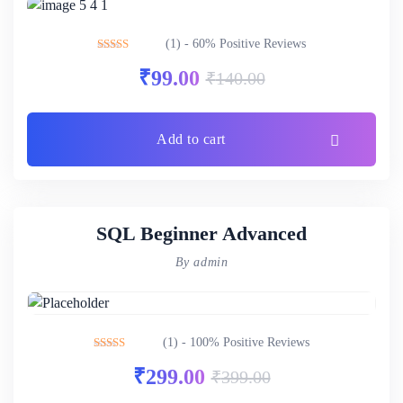
(1) - 60% Positive Reviews
Rated
3.00
₹
99.00
₹
140.00
out of 5
Add to cart
SQL Beginner Advanced
By admin
(1) - 100% Positive Reviews
Rated
5.00
₹
299.00
₹
399.00
out of 5