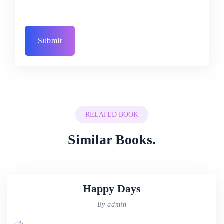
RELATED BOOK
Similar Books.
Happy Days
By admin