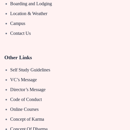
Boarding and Lodging
Location & Weather
Campus
Contact Us
Other Links
Self Study Guidelines
VC’s Message
Director’s Message
Code of Conduct
Online Courses
Concept of Karma
Concept Of Dharma