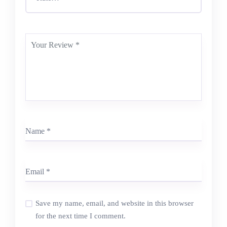
Save my name, email, and website in this browser
for the next time I comment.