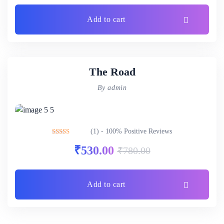
Add to cart
The Road
By admin
(1) - 100% Positive Reviews
Rated
5.00
₹
530.00
₹
780.00
out of 5
Add to cart