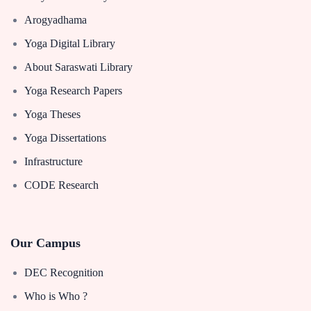
Arogyadhama
Yoga Digital Library
About Saraswati Library
Yoga Research Papers
Yoga Theses
Yoga Dissertations
Infrastructure
CODE Research
Our Campus
DEC Recognition
Who is Who ?