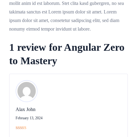
mollit anim id est laborum. Stet clita kasd gubergren, no sea
takimata sanctus est Lorem ipsum dolor sit amet. Lorem
ipsum dolor sit amet, consetetur sadipscing elitr, sed diam
nonumy eirmod tempor invidunt ut labore.
1 review for
Angular Zero
to Mastery
Alax John
February 13, 2024
Rated
4