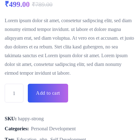
₹
499.00
₹
789.00
Lorem ipsum dolor sit amet, consetetur sadipscing elitr, sed diam
nonumy eirmod tempor invidunt. ut labore et dolore magna
aliquyam erat, sed diam voluptua. At vero eos et accusam. et justo
duo dolores et ea rebum. Stet clita kasd gubergren, no sea
takimata sanctus est Lorem ipsum dolor sit amet. Lorem ipsum
dolor sit amet, consetetur sadipscing elitr, sed diam nonumy
eirmod tempor invidunt ut labore.
Add to cart
SKU:
happy-strong
Categories:
Personal Development
Tag:
Education
php
Self Development