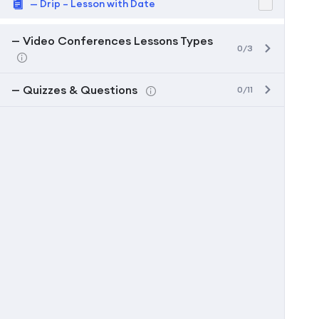
— Drip – Lesson with Date
— Video Conferences Lessons Types
0/3
— Quizzes & Questions
0/11