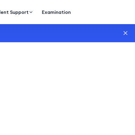
dent Support
Examination