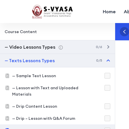
Home
A
Course Content
— Video Lessons Types
0/6
— Texts Lessons Types
0/5
— Sample Text Lesson
— Lesson with Text and Uploaded
Materials
— Drip Content Lesson
— Drip – Lesson with Q&A Forum