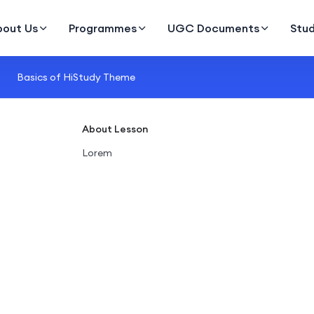
bout Us
Programmes
UGC Documents
Stu
Basics of HiStudy Theme
About Lesson
Lorem