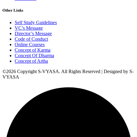
Other Links
Self Study Guidelines
VC’s Message
Director’s Message
Code of Conduct
Online Courses
Concept of Karma
Concept Of Dharma
Concept of Artha
©2026 Copyright S-VYASA. All Rights Reserved | Designed by S-
VYASA