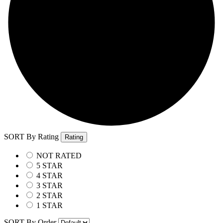
SORT By Rating
Rating
NOT RATED
5 STAR
4 STAR
3 STAR
2 STAR
1 STAR
SORT By Order