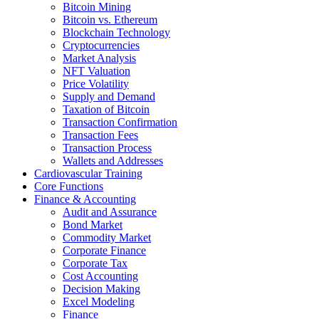
Bitcoin Mining
Bitcoin vs. Ethereum
Blockchain Technology
Cryptocurrencies
Market Analysis
NFT Valuation
Price Volatility
Supply and Demand
Taxation of Bitcoin
Transaction Confirmation
Transaction Fees
Transaction Process
Wallets and Addresses
Cardiovascular Training
Core Functions
Finance & Accounting
Audit and Assurance
Bond Market
Commodity Market
Corporate Finance
Corporate Tax
Cost Accounting
Decision Making
Excel Modeling
Finance