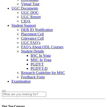
Virtual Tour
UGC Documents
UGC DOC
UGC Report
CIQA
Student Support
DEB ID Notification
Placement Cell
Grievance Cell
UGC FAQ’s
FAQ’s About ODL Courses
Student Details
BSC In Yoga
MSC In Yoga
PGDYT
PGDYT-D
Research Guideline for MSC
Feedback Form
Examination
Our Top Courses