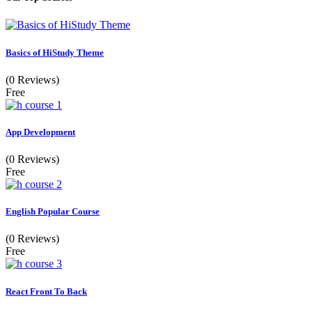
Basics of HiStudy Theme
(0 Reviews)
Free
App Development
(0 Reviews)
Free
English Popular Course
(0 Reviews)
Free
React Front To Back