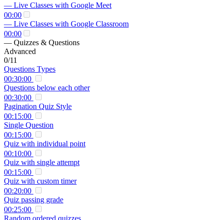
— Live Classes with Google Meet
00:00
— Live Classes with Google Classroom
00:00
— Quizzes & Questions
Advanced
0/11
Questions Types
00:30:00
Questions below each other
00:30:00
Pagination Quiz Style
00:15:00
Single Question
00:15:00
Quiz with individual point
00:10:00
Quiz with single attempt
00:15:00
Quiz with custom timer
00:20:00
Quiz passing grade
00:25:00
Random ordered quizzes