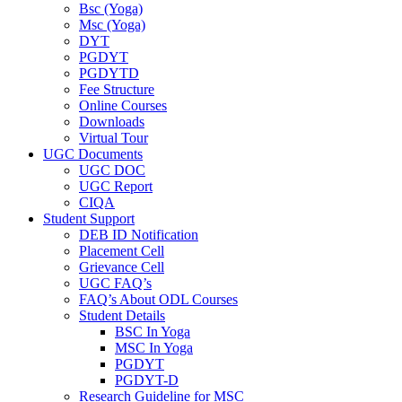
Bsc (Yoga)
Msc (Yoga)
DYT
PGDYT
PGDYTD
Fee Structure
Online Courses
Downloads
Virtual Tour
UGC Documents
UGC DOC
UGC Report
CIQA
Student Support
DEB ID Notification
Placement Cell
Grievance Cell
UGC FAQ’s
FAQ’s About ODL Courses
Student Details
BSC In Yoga
MSC In Yoga
PGDYT
PGDYT-D
Research Guideline for MSC