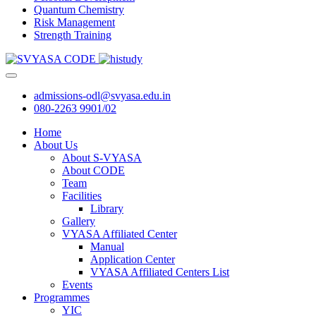
Quantum Chemistry
Risk Management
Strength Training
admissions-odl@svyasa.edu.in
080-2263 9901/02
Home
About Us
About S-VYASA
About CODE
Team
Facilities
Library
Gallery
VYASA Affiliated Center
Manual
Application Center
VYASA Affiliated Centers List
Events
Programmes
YIC