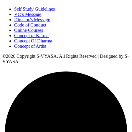
Self Study Guidelines
VC’s Message
Director’s Message
Code of Conduct
Online Courses
Concept of Karma
Concept Of Dharma
Concept of Artha
©2026 Copyright S-VYASA. All Rights Reserved | Designed by S-
VYASA