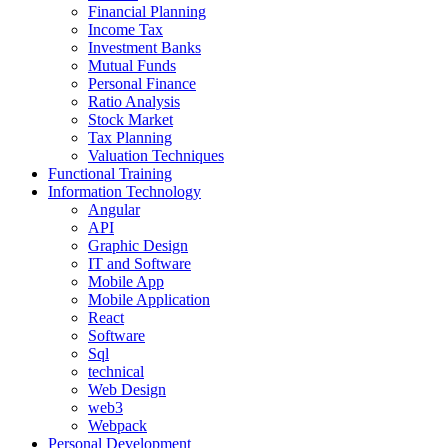
Financial Planning
Income Tax
Investment Banks
Mutual Funds
Personal Finance
Ratio Analysis
Stock Market
Tax Planning
Valuation Techniques
Functional Training
Information Technology
Angular
API
Graphic Design
IT and Software
Mobile App
Mobile Application
React
Software
Sql
technical
Web Design
web3
Webpack
Personal Development