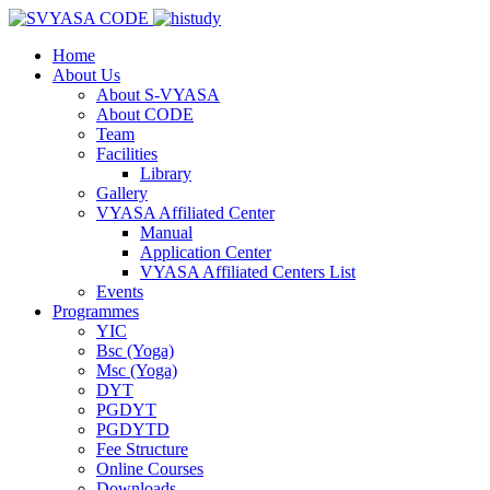
Home
About Us
About S-VYASA
About CODE
Team
Facilities
Library
Gallery
VYASA Affiliated Center
Manual
Application Center
VYASA Affiliated Centers List
Events
Programmes
YIC
Bsc (Yoga)
Msc (Yoga)
DYT
PGDYT
PGDYTD
Fee Structure
Online Courses
Downloads