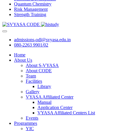
Quantum Chemistry
Risk Management
Strength Training
admissions-odl@svyasa.edu.in
080-2263 9901/02
Home
About Us
About S-VYASA
About CODE
Team
Facilities
Library
Gallery
VYASA Affiliated Center
Manual
Application Center
VYASA Affiliated Centers List
Events
Programmes
YIC