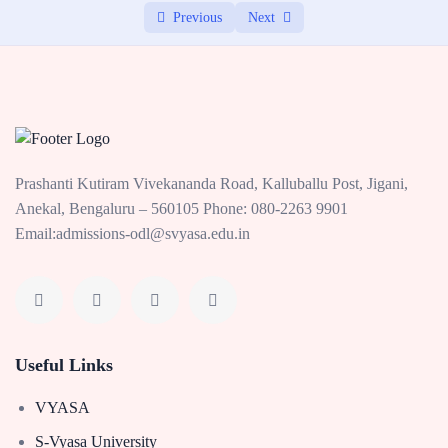
Previous
Next
Prashanti Kutiram Vivekananda Road, Kalluballu Post, Jigani,
Anekal, Bengaluru – 560105 Phone: 080-2263 9901
Email:admissions-odl@svyasa.edu.in
Useful Links
VYASA
S-Vyasa University