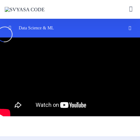
Data Science & ML
— Introduction
0/2
— Machine learning
0/2
— Machine Learning | What Is Machine Learning?
07:52
— The Most Important Algorithm in Machine
40:07
Learning
— Data Science
0/2
— Algorithms
0/2