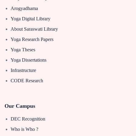
Arogyadhama
Yoga Digital Library
About Saraswati Library
Yoga Research Papers
Yoga Theses
Yoga Dissertations
Infrastructure
CODE Research
Our Campus
DEC Recognition
Who is Who ?