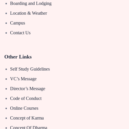
Boarding and Lodging
Location & Weather
Campus
Contact Us
Other Links
Self Study Guidelines
VC’s Message
Director’s Message
Code of Conduct
Online Courses
Concept of Karma
Concept Of Dharma