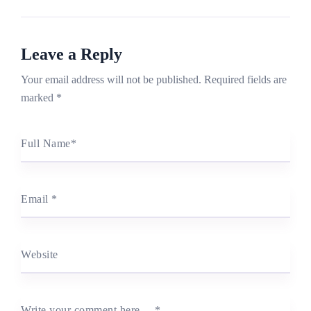
Leave a Reply
Your email address will not be published.
Required fields are
marked
*
Full Name
*
Email
*
Website
Write your comment here…
*