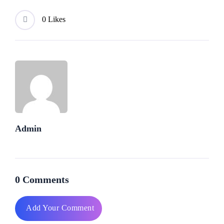
0 Likes
Admin
0 Comments
Add Your Comment