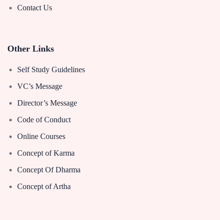
Contact Us
Other Links
Self Study Guidelines
VC’s Message
Director’s Message
Code of Conduct
Online Courses
Concept of Karma
Concept Of Dharma
Concept of Artha