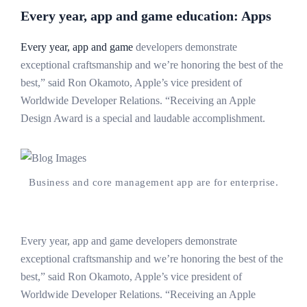
Every year, app and game education: Apps
Every year, app and game
developers demonstrate
exceptional craftsmanship and we’re honoring the best of the
best,” said Ron Okamoto, Apple’s vice president of
Worldwide Developer Relations. “Receiving an Apple
Design Award is a special and laudable accomplishment.
Business and core management app are for enterprise.
Every year, app and game developers demonstrate
exceptional craftsmanship and we’re honoring the best of the
best,” said Ron Okamoto, Apple’s vice president of
Worldwide Developer Relations. “Receiving an Apple