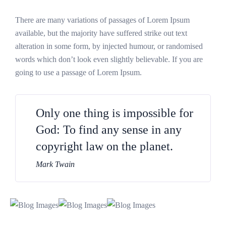
There are many variations of passages of Lorem Ipsum
available, but the majority have suffered strike out text
alteration in some form, by injected humour, or randomised
words which don’t look even slightly believable. If you are
going to use a passage of Lorem Ipsum.
Only one thing is impossible for
God: To find any sense in any
copyright law on the planet.
Mark Twain