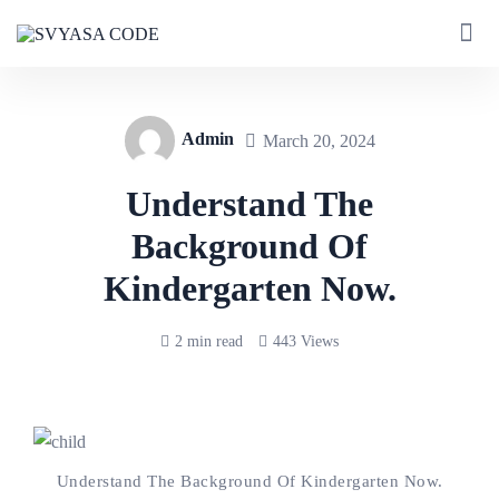
Admin
March 20, 2024
Understand The
Background Of
Kindergarten Now.
2 min read
443 Views
Understand The Background Of Kindergarten Now.