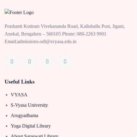
Prashanti Kutiram Vivekananda Road, Kalluballu Post, Jigani,
Anekal, Bengaluru – 560105 Phone: 080-2263 9901
Email:admissions-odl@svyasa.edu.in
Useful Links
VYASA
S-Vyasa University
Arogyadhama
Yoga Digital Library
About Saraswati Library