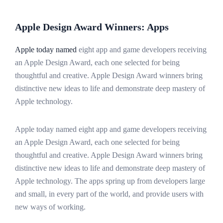
Apple Design Award Winners: Apps
Apple today named
eight app and game developers receiving
an Apple Design Award, each one selected for being
thoughtful and creative. Apple Design Award winners bring
distinctive new ideas to life and demonstrate deep mastery of
Apple technology.
Apple today named eight app and game developers receiving
an Apple Design Award, each one selected for being
thoughtful and creative. Apple Design Award winners bring
distinctive new ideas to life and demonstrate deep mastery of
Apple technology. The apps spring up from developers large
and small, in every part of the world, and provide users with
new ways of working.