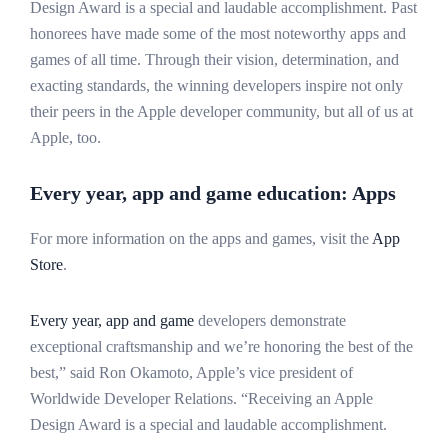
Design Award is a special and laudable accomplishment. Past
honorees have made some of the most noteworthy apps and
games of all time. Through their vision, determination, and
exacting standards, the winning developers inspire not only
their peers in the Apple developer community, but all of us at
Apple, too.
Every year, app and game education: Apps
For more information on the apps and games, visit the
App
Store
.
Every year, app and game
developers demonstrate
exceptional craftsmanship and we’re honoring the best of the
best,” said Ron Okamoto, Apple’s vice president of
Worldwide Developer Relations. “Receiving an Apple
Design Award is a special and laudable accomplishment.