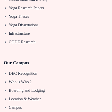
Yoga Research Papers
Yoga Theses
Yoga Dissertations
Infrastructure
CODE Research
Our Campus
DEC Recognition
Who is Who ?
Boarding and Lodging
Location & Weather
Campus