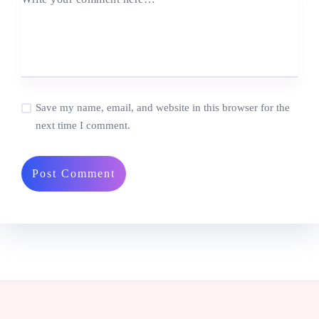
Save my name, email, and website in this browser for the
next time I comment.