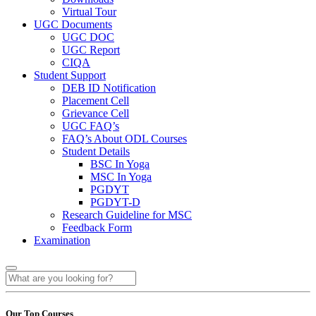
Virtual Tour
UGC Documents
UGC DOC
UGC Report
CIQA
Student Support
DEB ID Notification
Placement Cell
Grievance Cell
UGC FAQ’s
FAQ’s About ODL Courses
Student Details
BSC In Yoga
MSC In Yoga
PGDYT
PGDYT-D
Research Guideline for MSC
Feedback Form
Examination
Our Top Courses