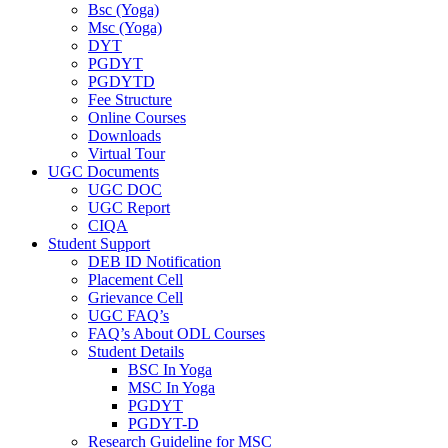
Bsc (Yoga)
Msc (Yoga)
DYT
PGDYT
PGDYTD
Fee Structure
Online Courses
Downloads
Virtual Tour
UGC Documents
UGC DOC
UGC Report
CIQA
Student Support
DEB ID Notification
Placement Cell
Grievance Cell
UGC FAQ’s
FAQ’s About ODL Courses
Student Details
BSC In Yoga
MSC In Yoga
PGDYT
PGDYT-D
Research Guideline for MSC