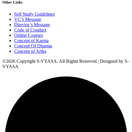
Other Links
Self Study Guidelines
VC’s Message
Director’s Message
Code of Conduct
Online Courses
Concept of Karma
Concept Of Dharma
Concept of Artha
©2026 Copyright S-VYASA. All Rights Reserved | Designed by S-
VYASA