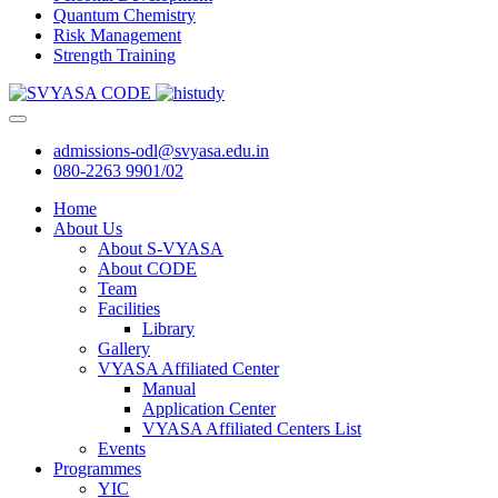
Quantum Chemistry
Risk Management
Strength Training
admissions-odl@svyasa.edu.in
080-2263 9901/02
Home
About Us
About S-VYASA
About CODE
Team
Facilities
Library
Gallery
VYASA Affiliated Center
Manual
Application Center
VYASA Affiliated Centers List
Events
Programmes
YIC