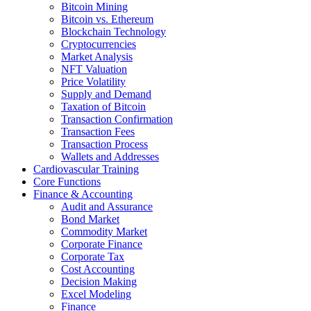
Bitcoin Mining
Bitcoin vs. Ethereum
Blockchain Technology
Cryptocurrencies
Market Analysis
NFT Valuation
Price Volatility
Supply and Demand
Taxation of Bitcoin
Transaction Confirmation
Transaction Fees
Transaction Process
Wallets and Addresses
Cardiovascular Training
Core Functions
Finance & Accounting
Audit and Assurance
Bond Market
Commodity Market
Corporate Finance
Corporate Tax
Cost Accounting
Decision Making
Excel Modeling
Finance