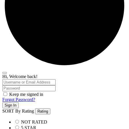
Hi, Welcome back!
Keep me signed in
Forgot Password?
Sign In
SORT By Rating
Rating
NOT RATED
5 STAR