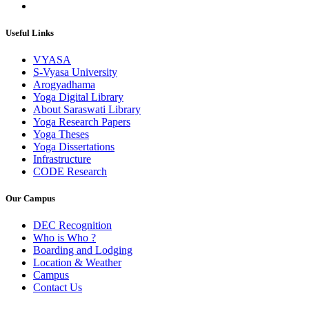
Useful Links
VYASA
S-Vyasa University
Arogyadhama
Yoga Digital Library
About Saraswati Library
Yoga Research Papers
Yoga Theses
Yoga Dissertations
Infrastructure
CODE Research
Our Campus
DEC Recognition
Who is Who ?
Boarding and Lodging
Location & Weather
Campus
Contact Us