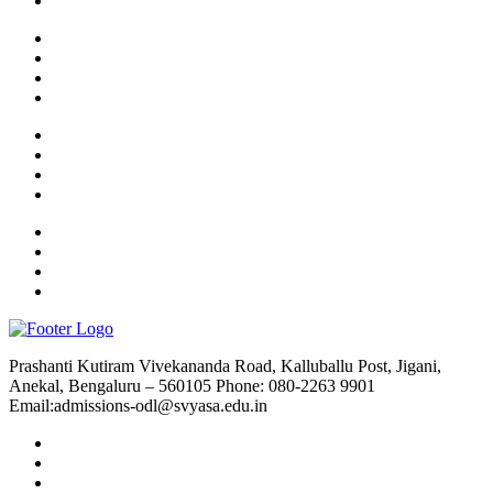
Prashanti Kutiram Vivekananda Road, Kalluballu Post, Jigani,
Anekal, Bengaluru – 560105 Phone: 080-2263 9901
Email:admissions-odl@svyasa.edu.in