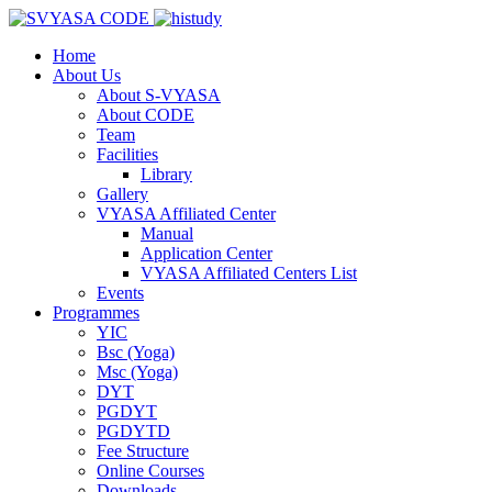
Home
About Us
About S-VYASA
About CODE
Team
Facilities
Library
Gallery
VYASA Affiliated Center
Manual
Application Center
VYASA Affiliated Centers List
Events
Programmes
YIC
Bsc (Yoga)
Msc (Yoga)
DYT
PGDYT
PGDYTD
Fee Structure
Online Courses
Downloads