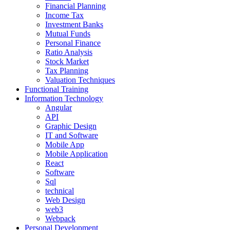
Financial Planning
Income Tax
Investment Banks
Mutual Funds
Personal Finance
Ratio Analysis
Stock Market
Tax Planning
Valuation Techniques
Functional Training
Information Technology
Angular
API
Graphic Design
IT and Software
Mobile App
Mobile Application
React
Software
Sql
technical
Web Design
web3
Webpack
Personal Development