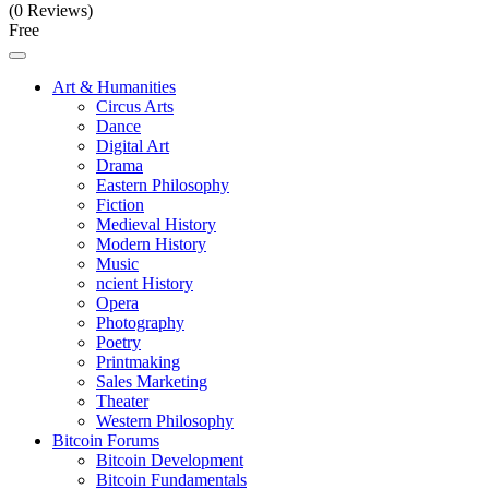
(0 Reviews)
Free
Art & Humanities
Circus Arts
Dance
Digital Art
Drama
Eastern Philosophy
Fiction
Medieval History
Modern History
Music
ncient History
Opera
Photography
Poetry
Printmaking
Sales Marketing
Theater
Western Philosophy
Bitcoin Forums
Bitcoin Development
Bitcoin Fundamentals