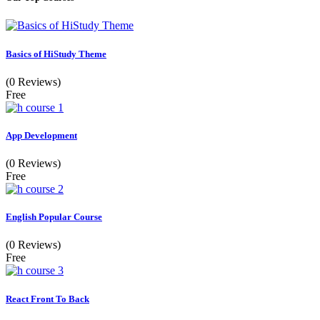
Basics of HiStudy Theme
(0 Reviews)
Free
App Development
(0 Reviews)
Free
English Popular Course
(0 Reviews)
Free
React Front To Back