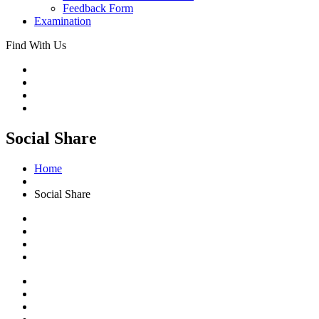
Feedback Form
Examination
Find With Us
Social Share
Home
Social Share