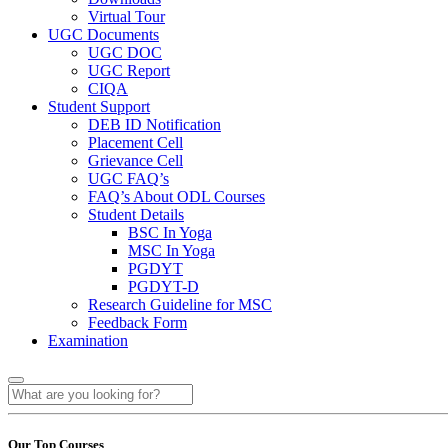
Virtual Tour
UGC Documents
UGC DOC
UGC Report
CIQA
Student Support
DEB ID Notification
Placement Cell
Grievance Cell
UGC FAQ’s
FAQ’s About ODL Courses
Student Details
BSC In Yoga
MSC In Yoga
PGDYT
PGDYT-D
Research Guideline for MSC
Feedback Form
Examination
Our Top Courses