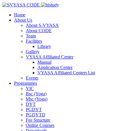
Home
About Us
About S-VYASA
About CODE
Team
Facilities
Library
Gallery
VYASA Affiliated Center
Manual
Application Center
VYASA Affiliated Centers List
Events
Programmes
YIC
Bsc (Yoga)
Msc (Yoga)
DYT
PGDYT
PGDYTD
Fee Structure
Online Courses
Downloads