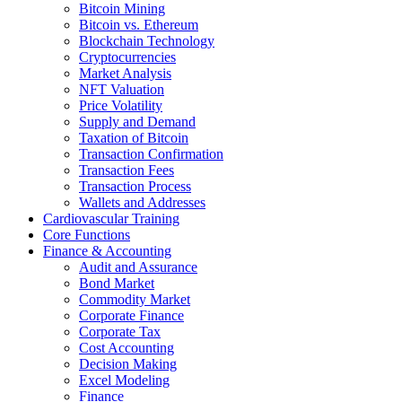
Bitcoin Mining
Bitcoin vs. Ethereum
Blockchain Technology
Cryptocurrencies
Market Analysis
NFT Valuation
Price Volatility
Supply and Demand
Taxation of Bitcoin
Transaction Confirmation
Transaction Fees
Transaction Process
Wallets and Addresses
Cardiovascular Training
Core Functions
Finance & Accounting
Audit and Assurance
Bond Market
Commodity Market
Corporate Finance
Corporate Tax
Cost Accounting
Decision Making
Excel Modeling
Finance