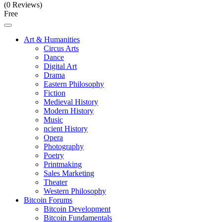
(0 Reviews)
Free
Art & Humanities
Circus Arts
Dance
Digital Art
Drama
Eastern Philosophy
Fiction
Medieval History
Modern History
Music
ncient History
Opera
Photography
Poetry
Printmaking
Sales Marketing
Theater
Western Philosophy
Bitcoin Forums
Bitcoin Development
Bitcoin Fundamentals