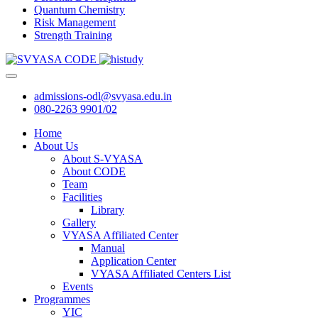
Quantum Chemistry
Risk Management
Strength Training
admissions-odl@svyasa.edu.in
080-2263 9901/02
Home
About Us
About S-VYASA
About CODE
Team
Facilities
Library
Gallery
VYASA Affiliated Center
Manual
Application Center
VYASA Affiliated Centers List
Events
Programmes
YIC