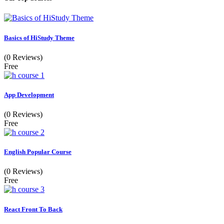
Basics of HiStudy Theme
(0 Reviews)
Free
App Development
(0 Reviews)
Free
English Popular Course
(0 Reviews)
Free
React Front To Back