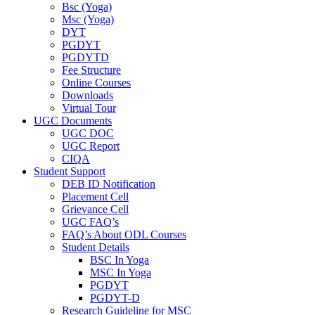
Bsc (Yoga)
Msc (Yoga)
DYT
PGDYT
PGDYTD
Fee Structure
Online Courses
Downloads
Virtual Tour
UGC Documents
UGC DOC
UGC Report
CIQA
Student Support
DEB ID Notification
Placement Cell
Grievance Cell
UGC FAQ’s
FAQ’s About ODL Courses
Student Details
BSC In Yoga
MSC In Yoga
PGDYT
PGDYT-D
Research Guideline for MSC