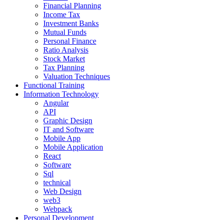
Financial Planning
Income Tax
Investment Banks
Mutual Funds
Personal Finance
Ratio Analysis
Stock Market
Tax Planning
Valuation Techniques
Functional Training
Information Technology
Angular
API
Graphic Design
IT and Software
Mobile App
Mobile Application
React
Software
Sql
technical
Web Design
web3
Webpack
Personal Development