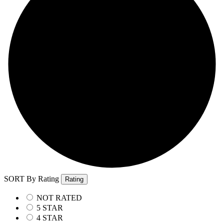
SORT By Rating
Rating
NOT RATED
5 STAR
4 STAR