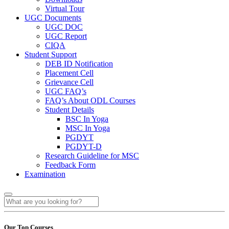
Virtual Tour
UGC Documents
UGC DOC
UGC Report
CIQA
Student Support
DEB ID Notification
Placement Cell
Grievance Cell
UGC FAQ’s
FAQ’s About ODL Courses
Student Details
BSC In Yoga
MSC In Yoga
PGDYT
PGDYT-D
Research Guideline for MSC
Feedback Form
Examination
Our Top Courses