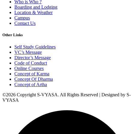
Who is Who ?
Boarding and Lodging
Location & Weather
Campus
Contact Us
Other Links
Self Study Guidelines
VC’s Message
Director’s Message
Code of Conduct
Online Courses
Concept of Karma
Concept Of Dharma
Concept of Artha
©2026 Copyright S-VYASA. All Rights Reserved | Designed by S-
VYASA