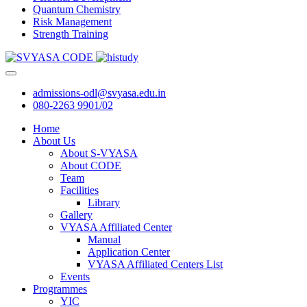
Quantum Chemistry
Risk Management
Strength Training
admissions-odl@svyasa.edu.in
080-2263 9901/02
Home
About Us
About S-VYASA
About CODE
Team
Facilities
Library
Gallery
VYASA Affiliated Center
Manual
Application Center
VYASA Affiliated Centers List
Events
Programmes
YIC