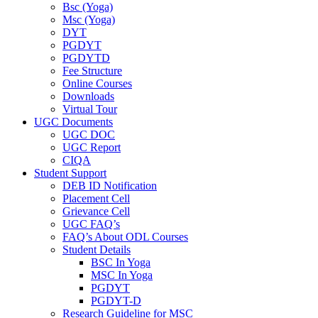
Bsc (Yoga)
Msc (Yoga)
DYT
PGDYT
PGDYTD
Fee Structure
Online Courses
Downloads
Virtual Tour
UGC Documents
UGC DOC
UGC Report
CIQA
Student Support
DEB ID Notification
Placement Cell
Grievance Cell
UGC FAQ’s
FAQ’s About ODL Courses
Student Details
BSC In Yoga
MSC In Yoga
PGDYT
PGDYT-D
Research Guideline for MSC