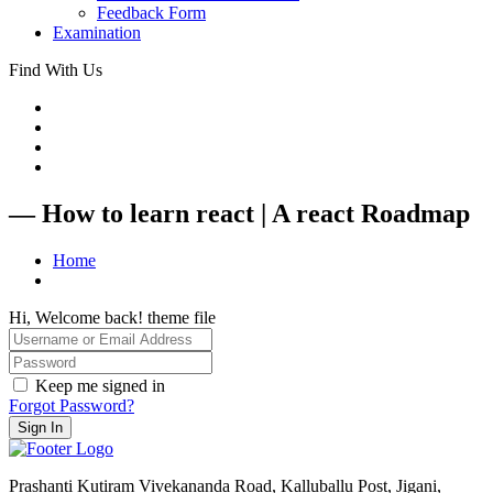
Feedback Form
Examination
Find With Us
— How to learn react | A react Roadmap
Home
Hi, Welcome back! theme file
Keep me signed in
Forgot Password?
Sign In
Prashanti Kutiram Vivekananda Road, Kalluballu Post, Jigani,