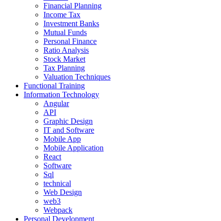
Financial Planning
Income Tax
Investment Banks
Mutual Funds
Personal Finance
Ratio Analysis
Stock Market
Tax Planning
Valuation Techniques
Functional Training
Information Technology
Angular
API
Graphic Design
IT and Software
Mobile App
Mobile Application
React
Software
Sql
technical
Web Design
web3
Webpack
Personal Development