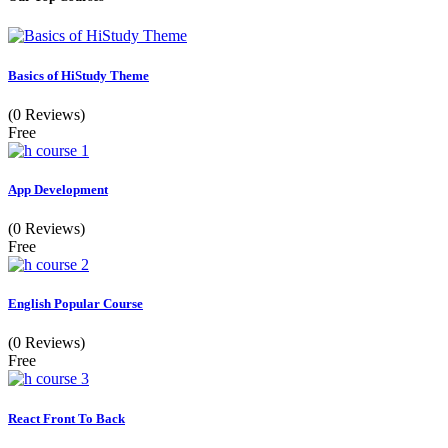
Basics of HiStudy Theme
(0 Reviews)
Free
App Development
(0 Reviews)
Free
English Popular Course
(0 Reviews)
Free
React Front To Back