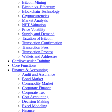
Bitcoin Mining
Bitcoin vs. Ethereum
Blockchain Technology
Cryptocurrencies
Market Analysis
NFT Valuation
Price Volatility
Supply and Demand
Taxation of Bitcoin
Transaction Confirmation
Transaction Fees
Transaction Process
Wallets and Addresses
Cardiovascular Training
Core Functions
Finance & Accounting
Audit and Assurance
Bond Market
Commodity Market
Corporate Finance
Corporate Tax
Cost Accounting
Decision Making
Excel Modeling
Finance