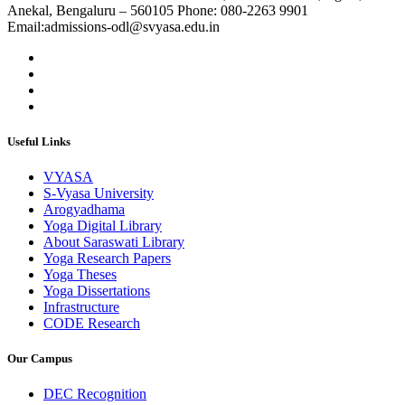
Anekal, Bengaluru – 560105 Phone: 080-2263 9901
Email:admissions-odl@svyasa.edu.in
Useful Links
VYASA
S-Vyasa University
Arogyadhama
Yoga Digital Library
About Saraswati Library
Yoga Research Papers
Yoga Theses
Yoga Dissertations
Infrastructure
CODE Research
Our Campus
DEC Recognition