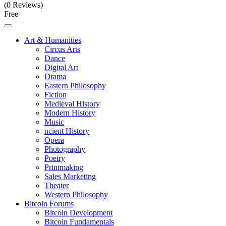
(0 Reviews)
Free
Art & Humanities
Circus Arts
Dance
Digital Art
Drama
Eastern Philosophy
Fiction
Medieval History
Modern History
Music
ncient History
Opera
Photography
Poetry
Printmaking
Sales Marketing
Theater
Western Philosophy
Bitcoin Forums
Bitcoin Development
Bitcoin Fundamentals