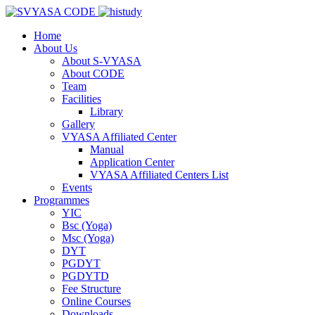
Home
About Us
About S-VYASA
About CODE
Team
Facilities
Library
Gallery
VYASA Affiliated Center
Manual
Application Center
VYASA Affiliated Centers List
Events
Programmes
YIC
Bsc (Yoga)
Msc (Yoga)
DYT
PGDYT
PGDYTD
Fee Structure
Online Courses
Downloads