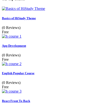
Basics of HiStudy Theme
(0 Reviews)
Free
App Development
(0 Reviews)
Free
English Popular Course
(0 Reviews)
Free
React Front To Back