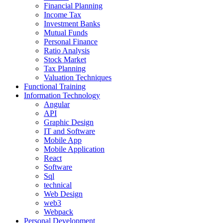
Financial Planning
Income Tax
Investment Banks
Mutual Funds
Personal Finance
Ratio Analysis
Stock Market
Tax Planning
Valuation Techniques
Functional Training
Information Technology
Angular
API
Graphic Design
IT and Software
Mobile App
Mobile Application
React
Software
Sql
technical
Web Design
web3
Webpack
Personal Development