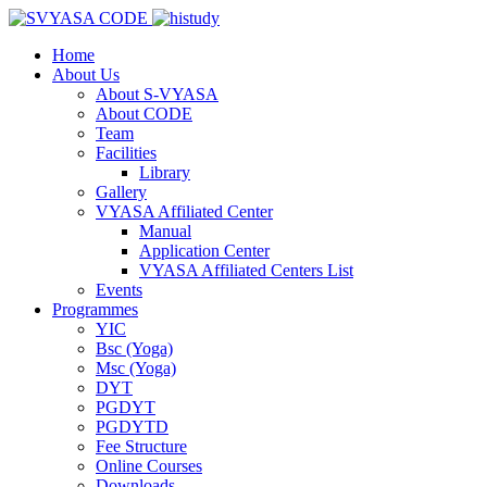
Home
About Us
About S-VYASA
About CODE
Team
Facilities
Library
Gallery
VYASA Affiliated Center
Manual
Application Center
VYASA Affiliated Centers List
Events
Programmes
YIC
Bsc (Yoga)
Msc (Yoga)
DYT
PGDYT
PGDYTD
Fee Structure
Online Courses
Downloads