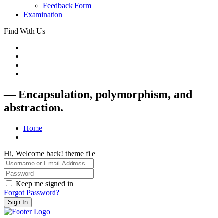
Feedback Form
Examination
Find With Us
— Encapsulation, polymorphism, and
abstraction.
Home
Hi, Welcome back! theme file
Keep me signed in
Forgot Password?
Sign In