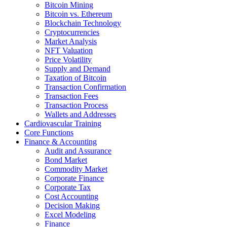
Bitcoin Mining
Bitcoin vs. Ethereum
Blockchain Technology
Cryptocurrencies
Market Analysis
NFT Valuation
Price Volatility
Supply and Demand
Taxation of Bitcoin
Transaction Confirmation
Transaction Fees
Transaction Process
Wallets and Addresses
Cardiovascular Training
Core Functions
Finance & Accounting
Audit and Assurance
Bond Market
Commodity Market
Corporate Finance
Corporate Tax
Cost Accounting
Decision Making
Excel Modeling
Finance