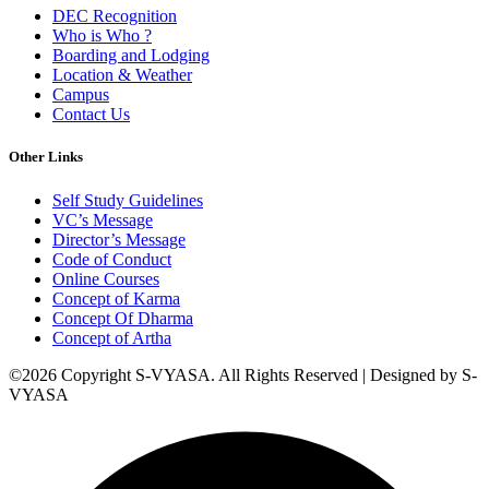
DEC Recognition
Who is Who ?
Boarding and Lodging
Location & Weather
Campus
Contact Us
Other Links
Self Study Guidelines
VC’s Message
Director’s Message
Code of Conduct
Online Courses
Concept of Karma
Concept Of Dharma
Concept of Artha
©2026 Copyright S-VYASA. All Rights Reserved | Designed by S-
VYASA