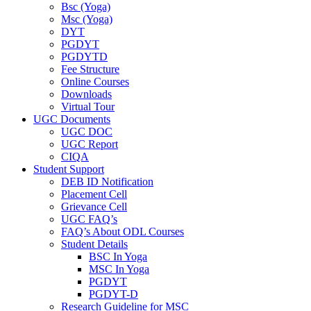
Bsc (Yoga)
Msc (Yoga)
DYT
PGDYT
PGDYTD
Fee Structure
Online Courses
Downloads
Virtual Tour
UGC Documents
UGC DOC
UGC Report
CIQA
Student Support
DEB ID Notification
Placement Cell
Grievance Cell
UGC FAQ’s
FAQ’s About ODL Courses
Student Details
BSC In Yoga
MSC In Yoga
PGDYT
PGDYT-D
Research Guideline for MSC