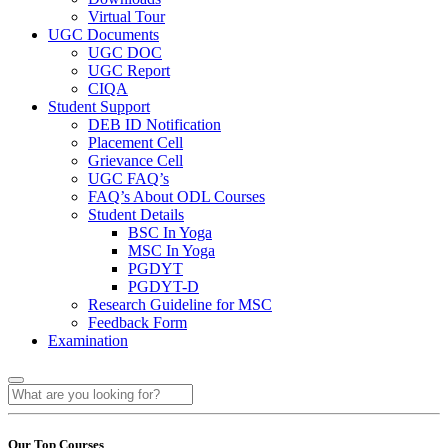
Virtual Tour
UGC Documents
UGC DOC
UGC Report
CIQA
Student Support
DEB ID Notification
Placement Cell
Grievance Cell
UGC FAQ’s
FAQ’s About ODL Courses
Student Details
BSC In Yoga
MSC In Yoga
PGDYT
PGDYT-D
Research Guideline for MSC
Feedback Form
Examination
Our Top Courses