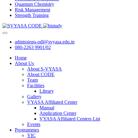
Quantum Chemistry
Risk Management
Strength Training
admissions-odl@svyasa.edu.in
080-2263 9901/02
Home
About Us
About S-VYASA
About CODE
Team
Facilities
Library
Gallery
VYASA Affiliated Center
Manual
Application Center
VYASA Affiliated Centers List
Events
Programmes
YIC