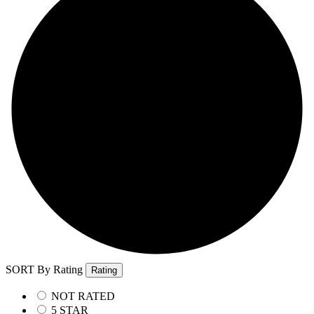
SORT By Rating
Rating
NOT RATED
5 STAR