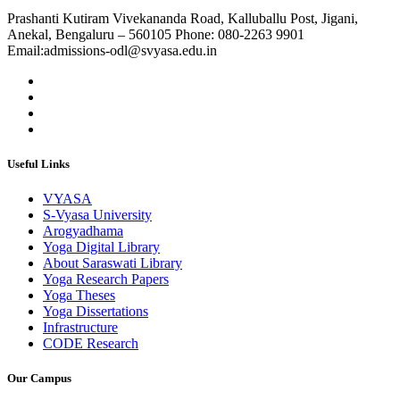
Prashanti Kutiram Vivekananda Road, Kalluballu Post, Jigani,
Anekal, Bengaluru – 560105 Phone: 080-2263 9901
Email:admissions-odl@svyasa.edu.in
Useful Links
VYASA
S-Vyasa University
Arogyadhama
Yoga Digital Library
About Saraswati Library
Yoga Research Papers
Yoga Theses
Yoga Dissertations
Infrastructure
CODE Research
Our Campus