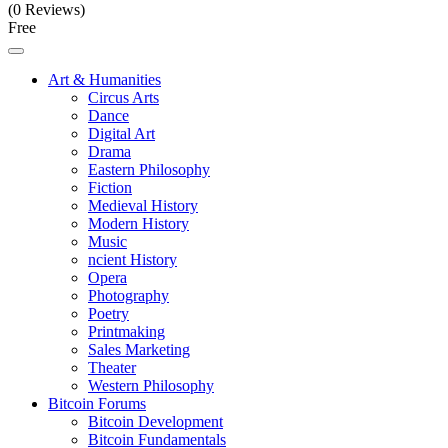
(0 Reviews)
Free
Art & Humanities
Circus Arts
Dance
Digital Art
Drama
Eastern Philosophy
Fiction
Medieval History
Modern History
Music
ncient History
Opera
Photography
Poetry
Printmaking
Sales Marketing
Theater
Western Philosophy
Bitcoin Forums
Bitcoin Development
Bitcoin Fundamentals