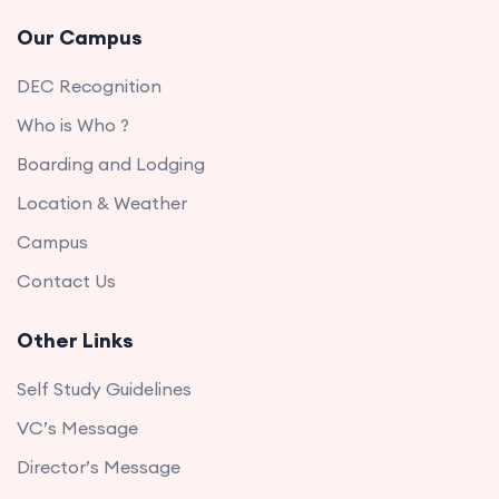
Our Campus
DEC Recognition
Who is Who ?
Boarding and Lodging
Location & Weather
Campus
Contact Us
Other Links
Self Study Guidelines
VC’s Message
Director’s Message