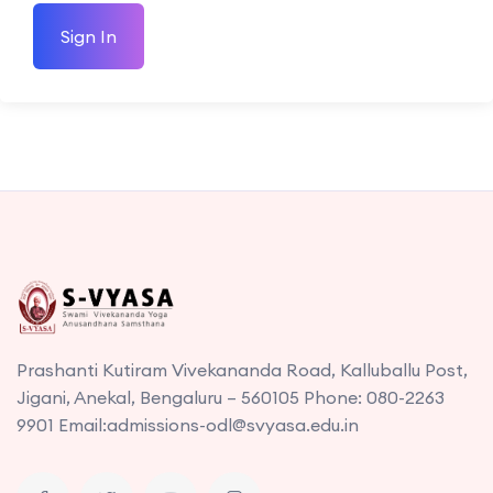
Sign In
Prashanti Kutiram Vivekananda Road, Kalluballu Post,
Jigani, Anekal, Bengaluru – 560105 Phone: 080-2263
9901 Email:admissions-odl@svyasa.edu.in