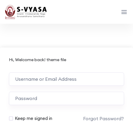
Hi, Welcome back! theme file
Forgot Password?
Keep me signed in