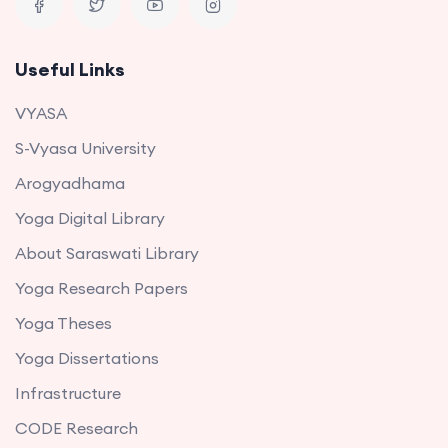
Useful Links
VYASA
S-Vyasa University
Arogyadhama
Yoga Digital Library
About Saraswati Library
Yoga Research Papers
Yoga Theses
Yoga Dissertations
Infrastructure
CODE Research