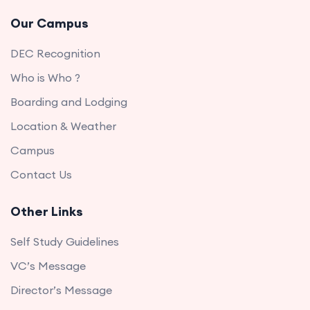
Our Campus
DEC Recognition
Who is Who ?
Boarding and Lodging
Location & Weather
Campus
Contact Us
Other Links
Self Study Guidelines
VC’s Message
Director’s Message