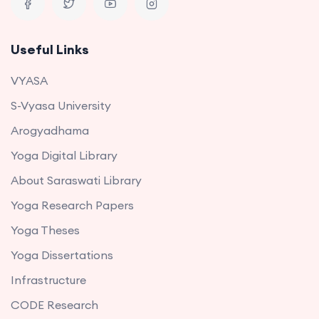
Useful Links
VYASA
S-Vyasa University
Arogyadhama
Yoga Digital Library
About Saraswati Library
Yoga Research Papers
Yoga Theses
Yoga Dissertations
Infrastructure
CODE Research