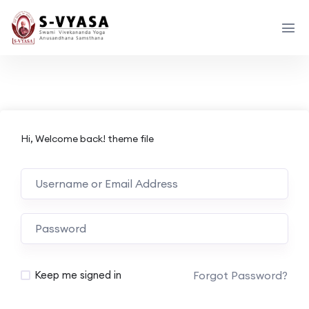
Hi, Welcome back! theme file
Forgot Password?
Keep me signed in