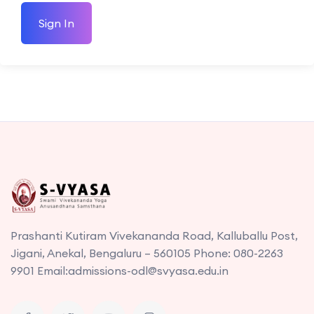
Sign In
Prashanti Kutiram Vivekananda Road, Kalluballu Post,
Jigani, Anekal, Bengaluru – 560105 Phone: 080-2263
9901 Email:admissions-odl@svyasa.edu.in