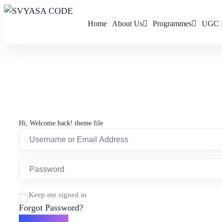
Home
About Us
Programmes
UGC 
Hi, Welcome back! theme file
Keep me signed in
Forgot Password?