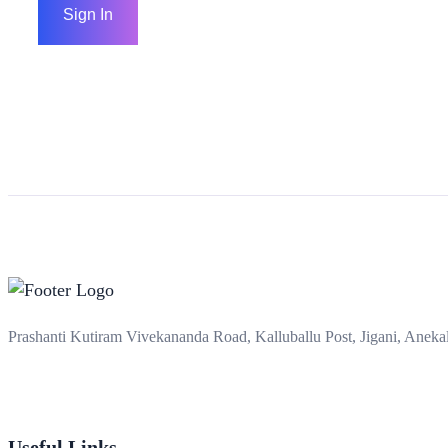
Sign In
Prashanti Kutiram Vivekananda Road, Kalluballu Post, Jigani, Anek
Useful Links