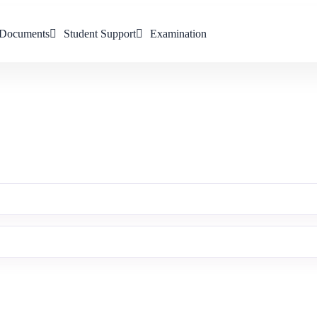
Documents
Student Support
Examination