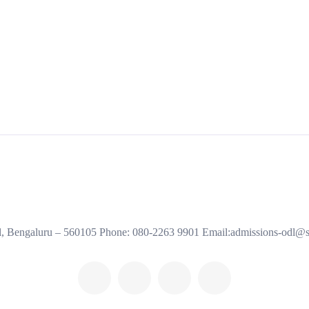
al, Bengaluru – 560105 Phone: 080-2263 9901 Email:admissions-odl@s