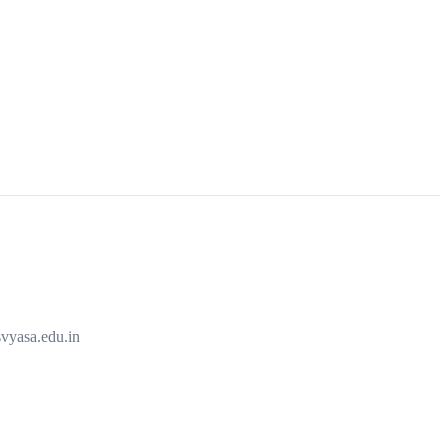
vyasa.edu.in