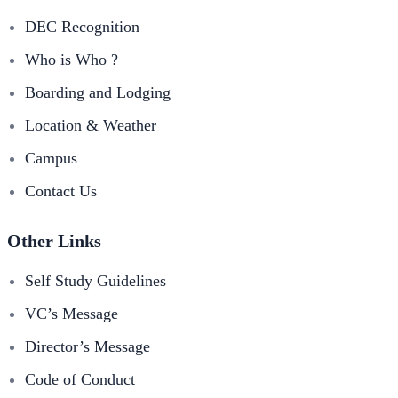
DEC Recognition
Who is Who ?
Boarding and Lodging
Location & Weather
Campus
Contact Us
Other Links
Self Study Guidelines
VC’s Message
Director’s Message
Code of Conduct