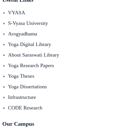
VYASA
S-Vyasa University
Arogyadhama
Yoga Digital Library
About Saraswati Library
Yoga Research Papers
Yoga Theses
Yoga Dissertations
Infrastructure
CODE Research
Our Campus